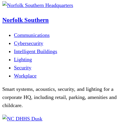
Norfolk Southern
Communications
Cybersecurity
Intelligent Buildings
Lighting
Security
Workplace
Smart systems, acoustics, security, and lighting for a
corporate HQ, including retail, parking, amenities and
childcare.