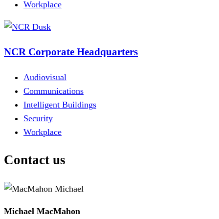
Workplace
NCR Corporate Headquarters
Audiovisual
Communications
Intelligent Buildings
Security
Workplace
Contact us
Michael MacMahon