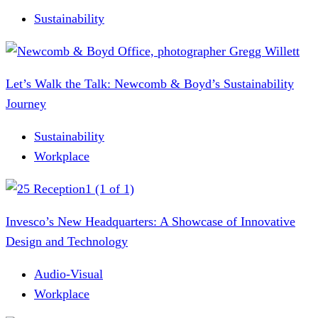
Sustainability
Let’s Walk the Talk: Newcomb & Boyd’s Sustainability
Journey
Sustainability
Workplace
Invesco’s New Headquarters: A Showcase of Innovative
Design and Technology
Audio-Visual
Workplace