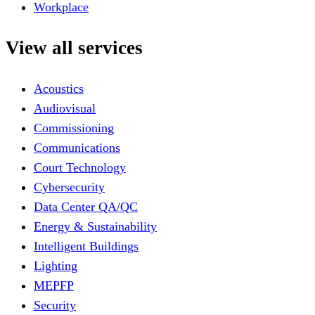
Workplace
View all services
Acoustics
Audiovisual
Commissioning
Communications
Court Technology
Cybersecurity
Data Center QA/QC
Energy & Sustainability
Intelligent Buildings
Lighting
MEPFP
Security