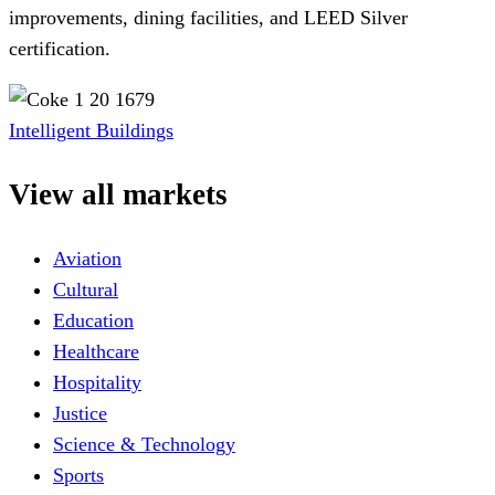
improvements, dining facilities, and LEED Silver
certification.
Intelligent Buildings
View all markets
Aviation
Cultural
Education
Healthcare
Hospitality
Justice
Science & Technology
Sports