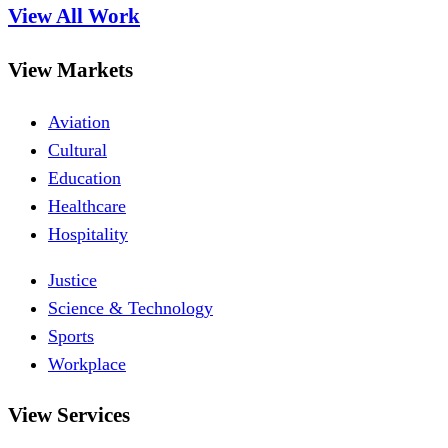
View All Work
View Markets
Aviation
Cultural
Education
Healthcare
Hospitality
Justice
Science & Technology
Sports
Workplace
View Services