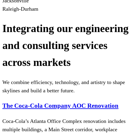
Jacksonville
Raleigh-Durham
Integrating our engineering
and consulting services
across markets
We combine efficiency, technology, and artistry to shape
skylines and build a better future.
The Coca-Cola Company AOC Renovation
Coca-Cola’s Atlanta Office Complex renovation includes
multiple buildings, a Main Street corridor, workplace