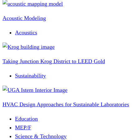
Acoustic Modeling
Acoustics
Taking Junction Krog District to LEED Gold
Sustainability
HVAC Design Approaches for Sustainable Laboratories
Education
MEP/F
Science & Technology