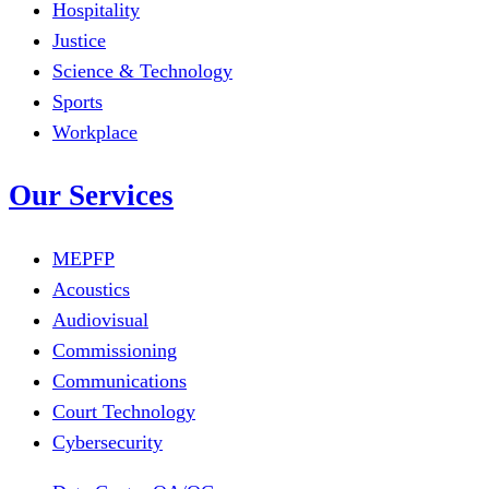
Hospitality
Justice
Science & Technology
Sports
Workplace
Our Services
MEPFP
Acoustics
Audiovisual
Commissioning
Communications
Court Technology
Cybersecurity