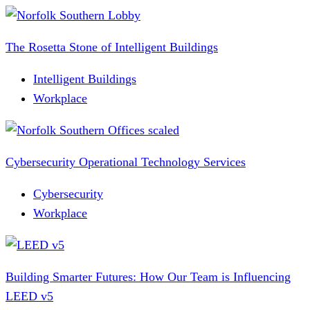
The Rosetta Stone of Intelligent Buildings
Intelligent Buildings
Workplace
Cybersecurity Operational Technology Services
Cybersecurity
Workplace
Building Smarter Futures: How Our Team is Influencing
LEED v5