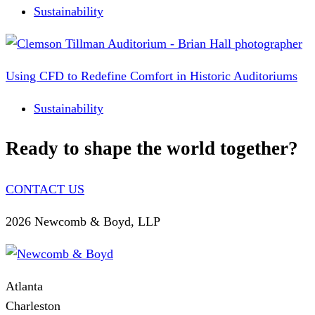
Sustainability
Using CFD to Redefine Comfort in Historic Auditoriums
Sustainability
Ready to shape the world together?
CONTACT US
2026 Newcomb & Boyd, LLP
Atlanta
Charleston