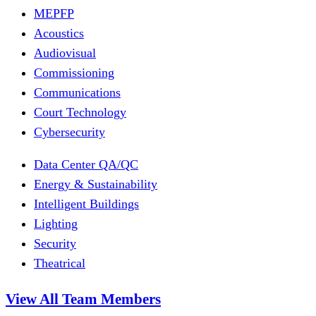
MEPFP
Acoustics
Audiovisual
Commissioning
Communications
Court Technology
Cybersecurity
Data Center QA/QC
Energy & Sustainability
Intelligent Buildings
Lighting
Security
Theatrical
View All Team Members