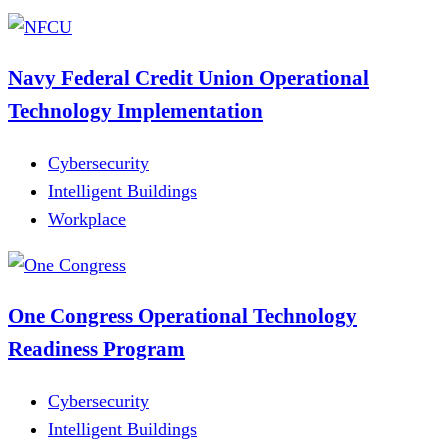
Navy Federal Credit Union Operational
Technology Implementation
Cybersecurity
Intelligent Buildings
Workplace
One Congress Operational Technology
Readiness Program
Cybersecurity
Intelligent Buildings