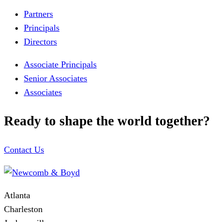
Partners
Principals
Directors
Associate Principals
Senior Associates
Associates
Ready to shape the world together?
Contact Us
Atlanta
Charleston