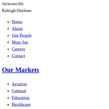
Jacksonville
Raleigh-Durham
Home
About
Our People
Must See
Careers
Contact
Our Markets
Aviation
Cultural
Education
Healthcare