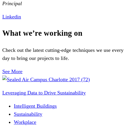
Principal
Linkedin
What we’re working on
Check out the latest cutting-edge techniques we use every
day to bring our projects to life.
See More
Leveraging Data to Drive Sustainability
Intelligent Buildings
Sustainability
Workplace