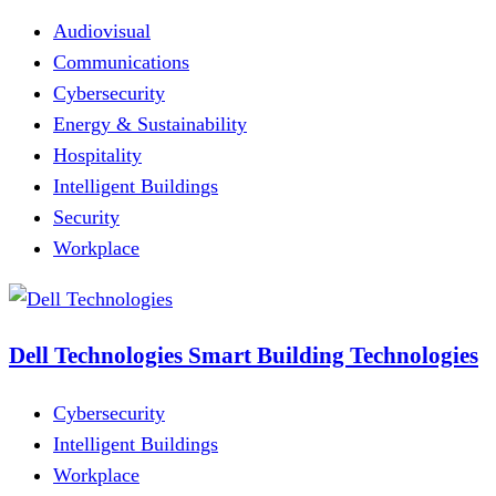
Audiovisual
Communications
Cybersecurity
Energy & Sustainability
Hospitality
Intelligent Buildings
Security
Workplace
Dell Technologies Smart Building Technologies
Cybersecurity
Intelligent Buildings
Workplace