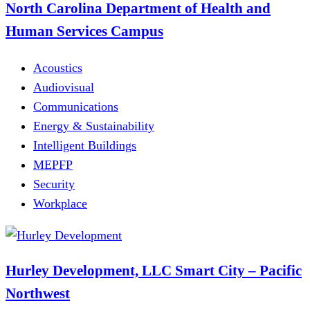
North Carolina Department of Health and
Human Services Campus
Acoustics
Audiovisual
Communications
Energy & Sustainability
Intelligent Buildings
MEPFP
Security
Workplace
Hurley Development, LLC Smart City – Pacific
Northwest