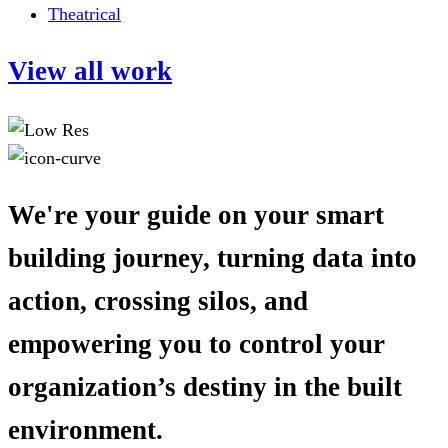
Theatrical
View all work
We're your guide on your smart
building journey, turning data into
action, crossing silos, and
empowering you to control your
organization’s destiny in the built
environment.