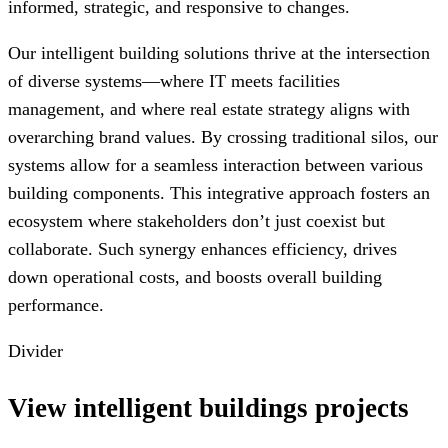
informed, strategic, and responsive to changes.
Our intelligent building solutions thrive at the intersection
of diverse systems—where IT meets facilities
management, and where real estate strategy aligns with
overarching brand values. By crossing traditional silos, our
systems allow for a seamless interaction between various
building components. This integrative approach fosters an
ecosystem where stakeholders don’t just coexist but
collaborate. Such synergy enhances efficiency, drives
down operational costs, and boosts overall building
performance.
Divider
View intelligent buildings projects