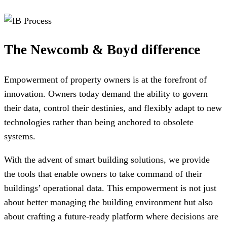
The Newcomb & Boyd difference
Empowerment of property owners is at the forefront of
innovation. Owners today demand the ability to govern
their data, control their destinies, and flexibly adapt to new
technologies rather than being anchored to obsolete
systems.
With the advent of smart building solutions, we provide
the tools that enable owners to take command of their
buildings’ operational data. This empowerment is not just
about better managing the building environment but also
about crafting a future-ready platform where decisions are