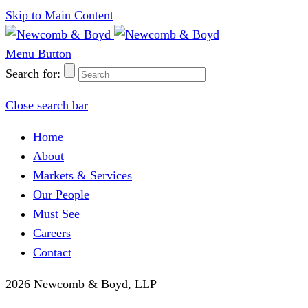
Skip to Main Content
Menu Button
Search for:
Close search bar
Home
About
Markets & Services
Our People
Must See
Careers
Contact
2026 Newcomb & Boyd, LLP