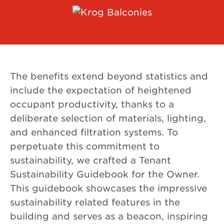
The benefits extend beyond statistics and
include the expectation of heightened
occupant productivity, thanks to a
deliberate selection of materials, lighting,
and enhanced filtration systems. To
perpetuate this commitment to
sustainability, we crafted a Tenant
Sustainability Guidebook for the Owner.
This guidebook showcases the impressive
sustainability related features in the
building and serves as a beacon, inspiring