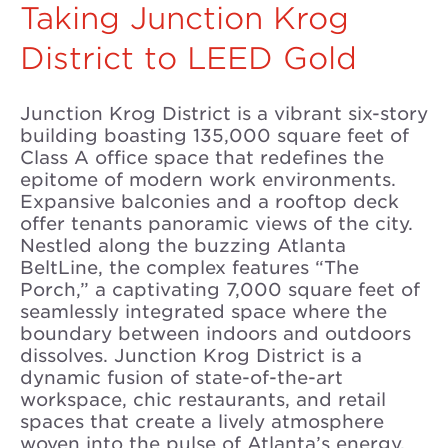
Taking Junction Krog
District to LEED Gold
Junction Krog District is a vibrant six-story
building boasting 135,000 square feet of
Class A office space that redefines the
epitome of modern work environments.
Expansive balconies and a rooftop deck
offer tenants panoramic views of the city.
Nestled along the buzzing Atlanta
BeltLine, the complex features “The
Porch,” a captivating 7,000 square feet of
seamlessly integrated space where the
boundary between indoors and outdoors
dissolves. Junction Krog District is a
dynamic fusion of state-of-the-art
workspace, chic restaurants, and retail
spaces that create a lively atmosphere
woven into the pulse of Atlanta’s energy.