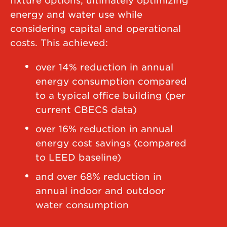
fixture options, ultimately optimizing
energy and water use while
considering capital and operational
costs. This achieved:
over 14% reduction in annual
energy consumption compared
to a typical office building (per
current CBECS data)
over 16% reduction in annual
energy cost savings (compared
to LEED baseline)
and over 68% reduction in
annual indoor and outdoor
water consumption