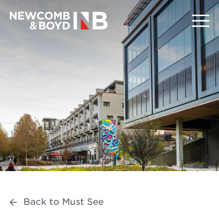
Back to Must See