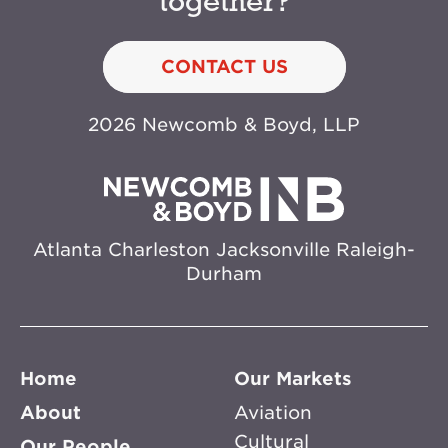
together?
CONTACT US
2026 Newcomb & Boyd, LLP
Atlanta
Charleston
Jacksonville
Raleigh-
Durham
Home
Our Markets
About
Aviation
Cultural
Our People