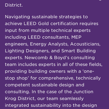
District.
Navigating sustainable strategies to
achieve LEED Gold certification requires
input from multiple technical experts
including LEED consultants, MEP
engineers, Energy Analysts, Acousticians,
Lighting Designers, and Smart Building
experts. Newcomb & Boyd’s consulting
team includes experts in all of these fields,
providing building owners with a ‘one-
stop shop’ for comprehensive, technically
competent sustainable design and
consulting. In the case of the Junction
Krog District, our team seamlessly
integrated sustainability into the design