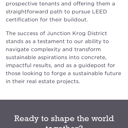
prospective tenants and offering them a
straightforward path to pursue LEED
certification for their buildout.
The success of Junction Krog District
stands as a testament to our ability to
navigate complexity and transform
sustainable aspirations into concrete,
impactful results, and as a guidepost for
those looking to forge a sustainable future
in their real estate projects.
Ready to shape the world