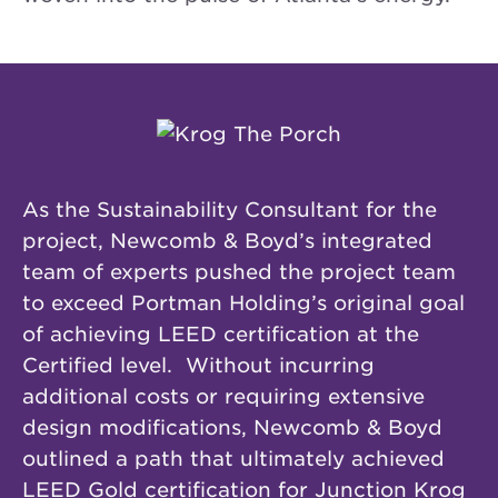
As the Sustainability Consultant for the
project, Newcomb & Boyd’s integrated
team of experts pushed the project team
to exceed Portman Holding’s original goal
of achieving LEED certification at the
Certified level. Without incurring
additional costs or requiring extensive
design modifications, Newcomb & Boyd
outlined a path that ultimately achieved
LEED Gold certification for Junction Krog