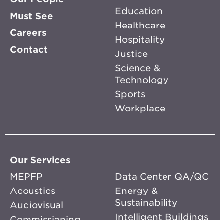
Education
Must See
Healthcare
Careers
Hospitality
Contact
Justice
Science &
Technology
Sports
Workplace
Our Services
MEPFP
Data Center QA/QC
Acoustics
Energy &
Sustainability
Audiovisual
Intelligent Buildings
Commissioning