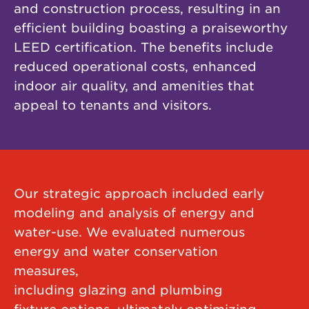
and construction process, resulting in an
efficient building boasting a praiseworthy
LEED certification. The benefits include
reduced operational costs, enhanced
indoor air quality, and amenities that
appeal to tenants and visitors.
Our strategic approach included early
modeling and analysis of energy and
water-use. We evaluated numerous
energy and water conservation
measures,
including glazing and plumbing