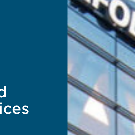
d
ices