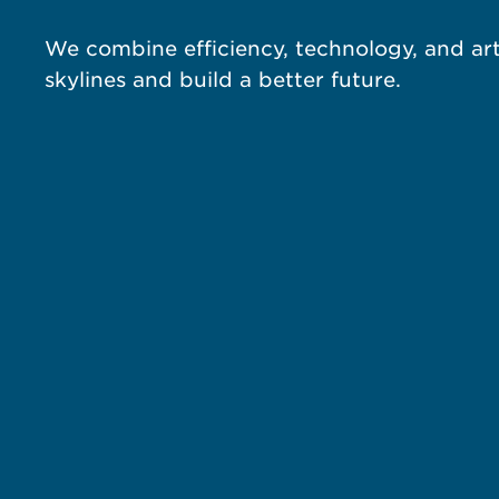
We combine efficiency, technology, and art
skylines and build a better future.