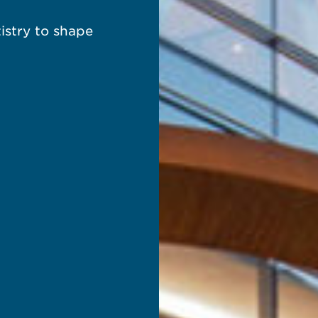
istry to shape