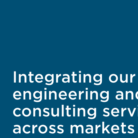
Integrating our
engineering an
consulting serv
across markets