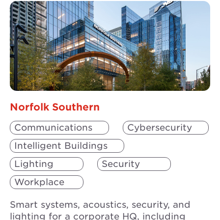
Norfolk Southern
Communications
Cybersecurity
Intelligent Buildings
Lighting
Security
Workplace
Smart systems, acoustics, security, and
lighting for a corporate HQ, including