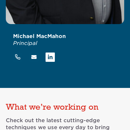
Michael MacMahon
Principal
Linkedin
What we’re working on
Check out the latest cutting-edge
techniques we use every day to bring