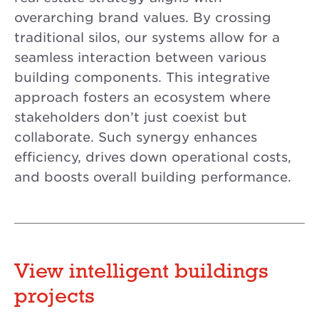
overarching brand values. By crossing
traditional silos, our systems allow for a
seamless interaction between various
building components. This integrative
approach fosters an ecosystem where
stakeholders don’t just coexist but
collaborate. Such synergy enhances
efficiency, drives down operational costs,
and boosts overall building performance.
View intelligent buildings
projects