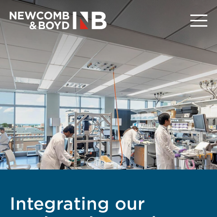
Integrating our