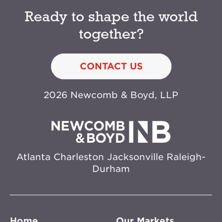
Ready to shape the world
together?
CONTACT US
2026 Newcomb & Boyd, LLP
Atlanta
Charleston
Jacksonville
Raleigh-
Durham
Home
Our Markets