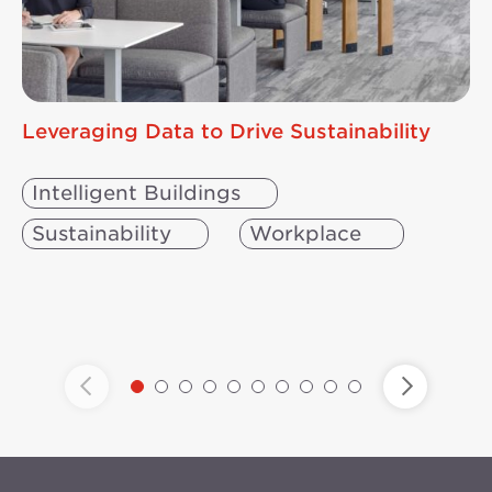
Leveraging Data to Drive Sustainability
Intelligent Buildings
Sustainability
Workplace