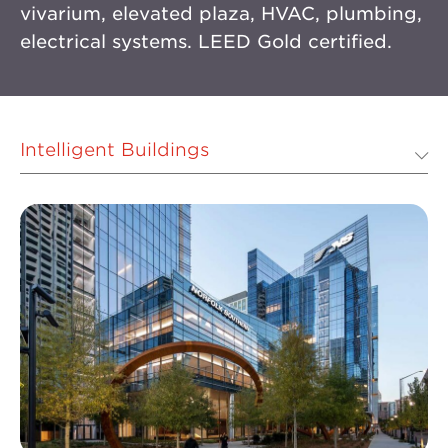
vivarium, elevated plaza, HVAC, plumbing,
electrical systems. LEED Gold certified.
Intelligent Buildings