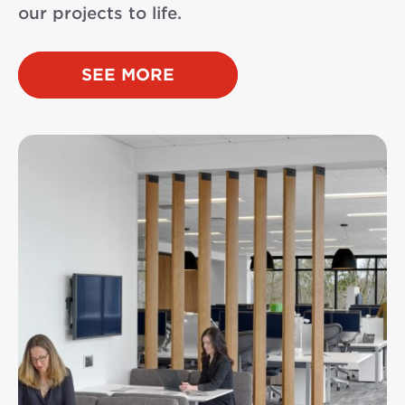
our projects to life.
SEE MORE