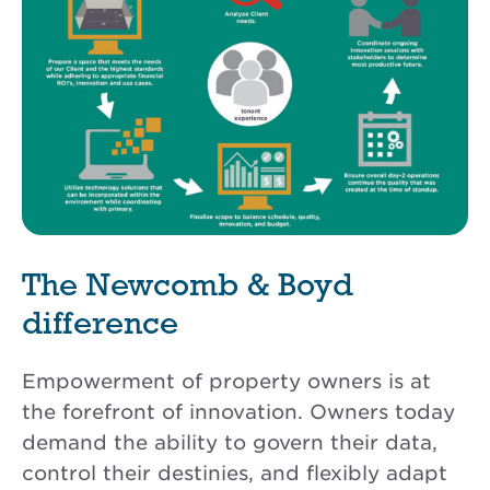
The Newcomb & Boyd
difference
Empowerment of property owners is at
the forefront of innovation. Owners today
demand the ability to govern their data,
control their destinies, and flexibly adapt