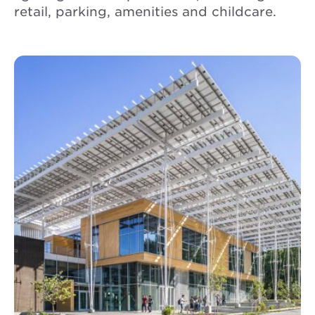
retail, parking, amenities and childcare.