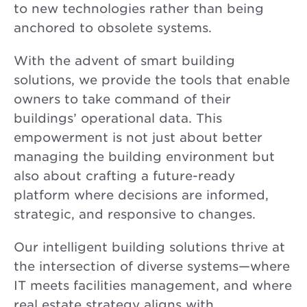
to new technologies rather than being
anchored to obsolete systems.
With the advent of smart building
solutions, we provide the tools that enable
owners to take command of their
buildings’ operational data. This
empowerment is not just about better
managing the building environment but
also about crafting a future-ready
platform where decisions are informed,
strategic, and responsive to changes.
Our intelligent building solutions thrive at
the intersection of diverse systems—where
IT meets facilities management, and where
real estate strategy aligns with