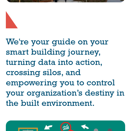
We're your guide on your
smart building journey,
turning data into action,
crossing silos, and
empowering you to control
your organization’s destiny in
the built environment.