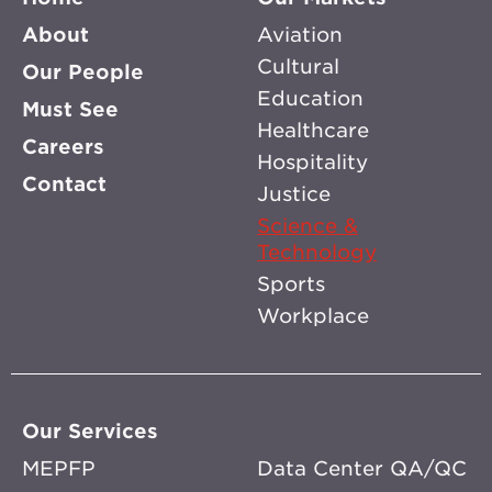
About
Aviation
Cultural
Our People
Education
Must See
Healthcare
Careers
Hospitality
Contact
Justice
Science &
Technology
Sports
Workplace
Our Services
MEPFP
Data Center QA/QC