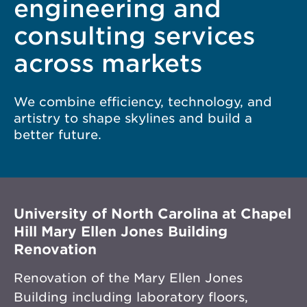
engineering and
consulting services
across markets
We combine efficiency, technology, and
artistry to shape skylines and build a
better future.
University of North Carolina at Chapel
Hill Mary Ellen Jones Building
Renovation
Renovation of the Mary Ellen Jones
Building including laboratory floors,