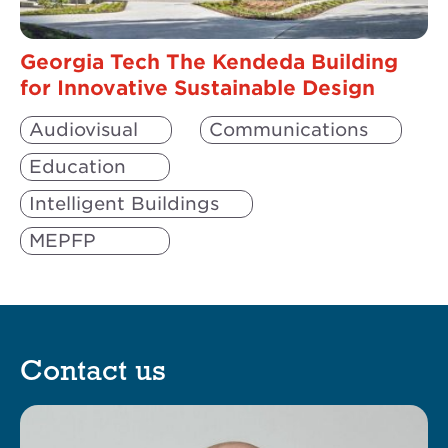
Georgia Tech The Kendeda Building
for Innovative Sustainable Design
Audiovisual
Communications
Education
Intelligent Buildings
MEPFP
Science & Technology
Security
Contact us