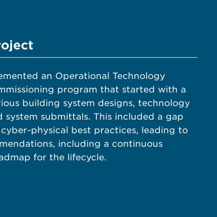
roject
emented an Operational Technology
mmissioning program that started with a
rious building system designs, technology
nd system submittals. This included a gap
 cyber-physical best practices, leading to
mendations, including a continuous
dmap for the lifecycle.