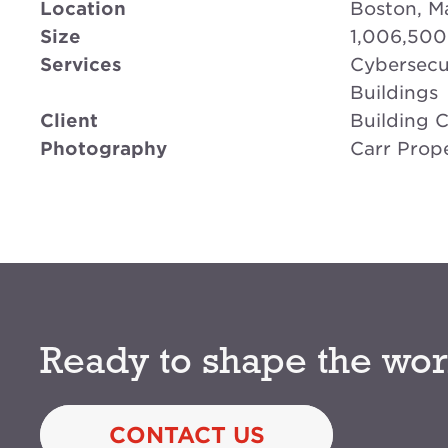
Location
Boston, M
Size
1,006,500
Services
Cybersecur
Buildings
Client
Building 
Photography
Carr Prope
Ready to shape the wor
CONTACT US