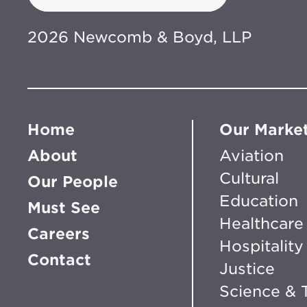
2026 Newcomb & Boyd, LLP
Home
Our Marke
About
Aviation
Cultural
Our People
Education
Must See
Healthcare
Careers
Hospitality
Contact
Justice
Science & 