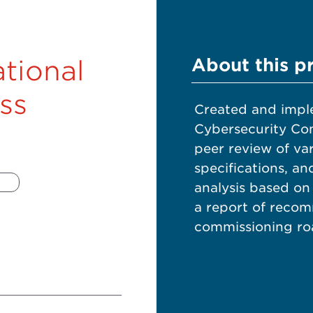
About this p
tional
ss
Created and impl
Cybersecurity Co
peer review of va
specifications, a
analysis based on
a report of recom
commissioning roa