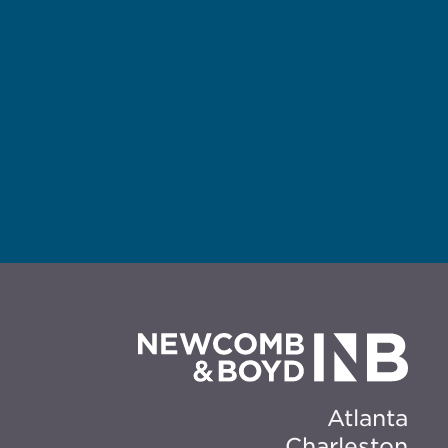
Atlanta
Charleston