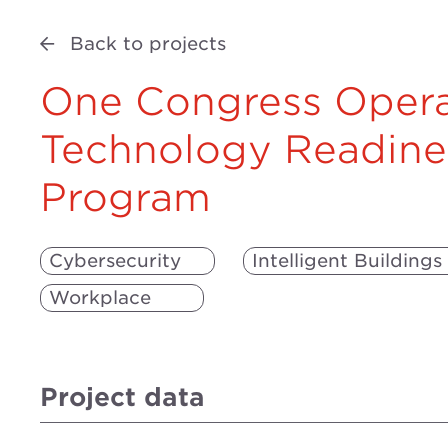
Back to projects
One Congress Opera
Technology Readine
Program
Cybersecurity
Intelligent Buildings
Workplace
Project data