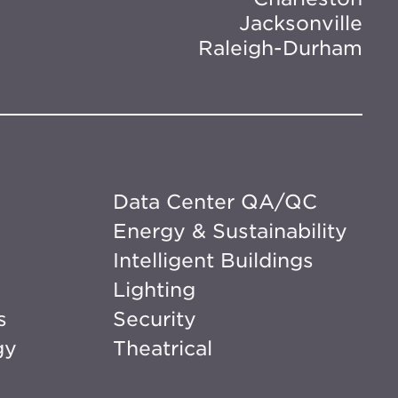
Jacksonville
Raleigh-Durham
Data Center QA/QC
Energy & Sustainability
Intelligent Buildings
Lighting
s
Security
gy
Theatrical