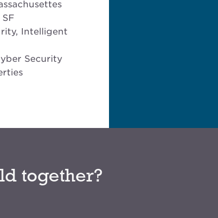
assachusettes
 SF
ity, Intelligent
Cyber Security
rties
ld together?