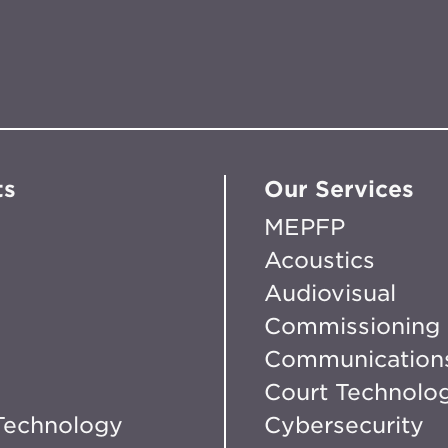
ts
Our Services
MEPFP
Acoustics
Audiovisual
Commissioning
Communication
Court Technolo
Technology
Cybersecurity