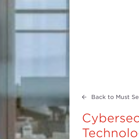
Back to Must Se
Cybersec
Technolo