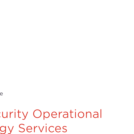
e
urity Operational
gy Services