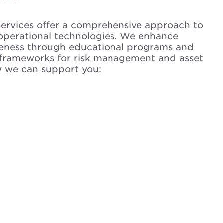
services offer a comprehensive approach to
operational technologies. We enhance
reness through educational programs and
frameworks for risk management and asset
w we can support you: