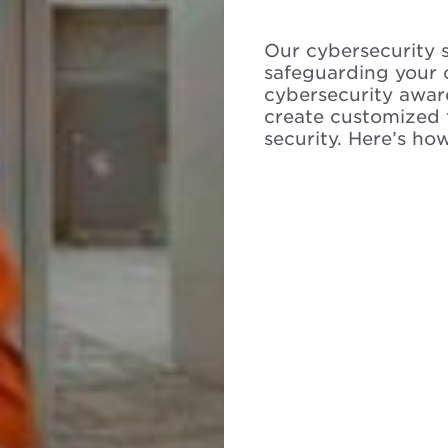
Our cybersecurity 
safeguarding your 
cybersecurity awa
create customized 
security. Here’s ho