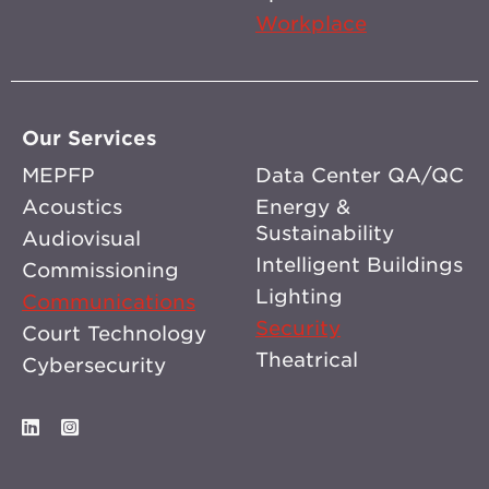
Workplace
Our Services
MEPFP
Data Center QA/QC
Acoustics
Energy &
Sustainability
Audiovisual
Intelligent Buildings
Commissioning
Lighting
Communications
Security
Court Technology
Theatrical
Cybersecurity
LinkedIn
Instagram