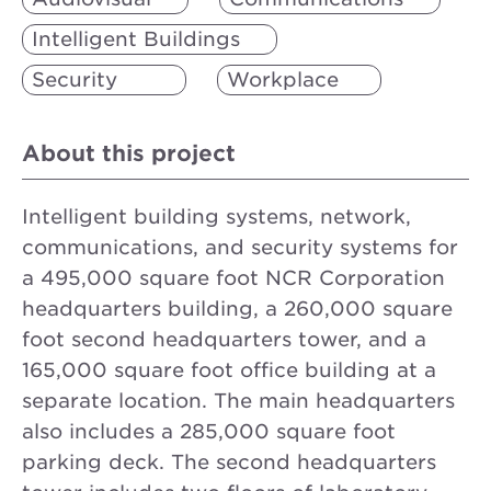
Intelligent Buildings
Security
Workplace
About this project
Intelligent building systems, network,
communications, and security systems for
a 495,000 square foot NCR Corporation
headquarters building, a 260,000 square
foot second headquarters tower, and a
165,000 square foot office building at a
separate location. The main headquarters
also includes a 285,000 square foot
parking deck. The second headquarters