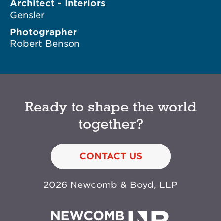
Architect - Interiors
Gensler
Photographer
Robert Benson
Ready to shape the world
together?
CONTACT US
2026 Newcomb & Boyd, LLP