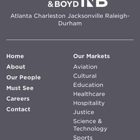
Atlanta
Charleston
Jacksonville
Raleigh-
Durham
Home
Our Markets
About
Aviation
Cultural
Our People
Education
Must See
Healthcare
Careers
Hospitality
Contact
Justice
Science &
Technology
Sports