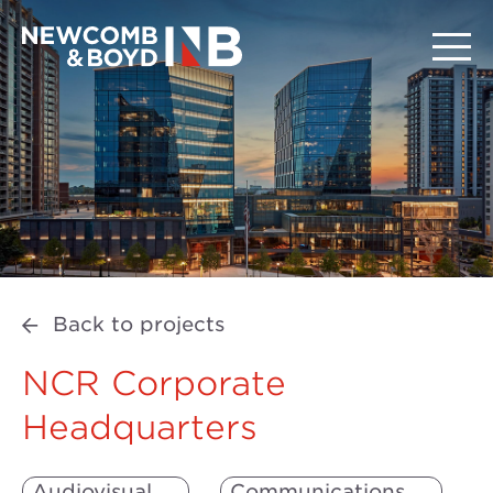
Back to projects
NCR Corporate
Headquarters
Audiovisual
Communications