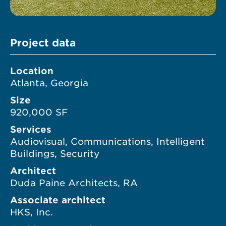
Project data
Location
Atlanta, Georgia
Size
920,000 SF
Services
Audiovisual, Communications, Intelligent
Buildings, Security
Architect
Duda Paine Architects, RA
Associate architect
HKS, Inc.