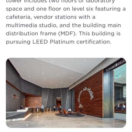
tower includes two floors of laboratory
space and one floor on level six featuring a
cafeteria, vendor stations with a
multimedia studio, and the building main
distribution frame (MDF). This building is
pursuing LEED Platinum certification.