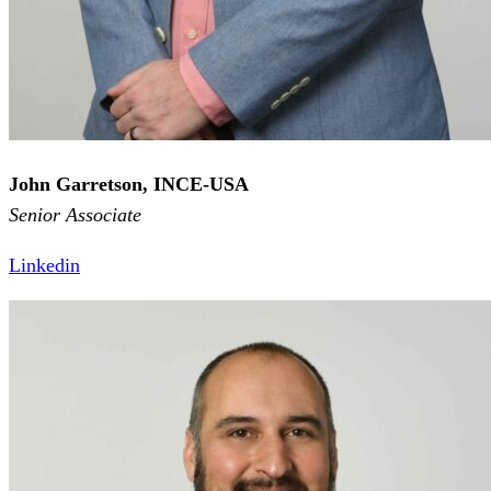
John Garretson, INCE-USA
Senior Associate
Linkedin