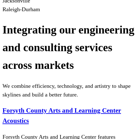
Jacksonville
Raleigh-Durham
Integrating our engineering
and consulting services
across markets
We combine efficiency, technology, and artistry to shape
skylines and build a better future.
Forsyth County Arts and Learning Center
Acoustics
Forsyth County Arts and Learning Center features