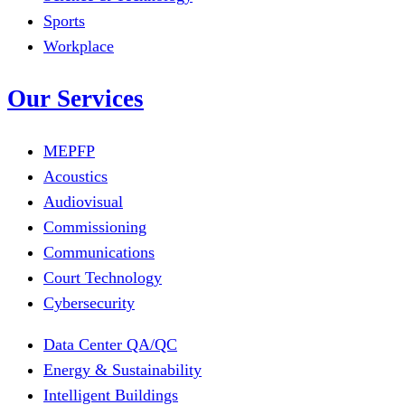
Sports
Workplace
Our Services
MEPFP
Acoustics
Audiovisual
Commissioning
Communications
Court Technology
Cybersecurity
Data Center QA/QC
Energy & Sustainability
Intelligent Buildings