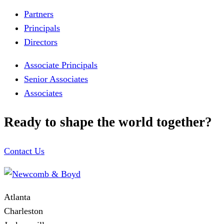
Partners
Principals
Directors
Associate Principals
Senior Associates
Associates
Ready to shape the world together?
Contact Us
Atlanta
Charleston