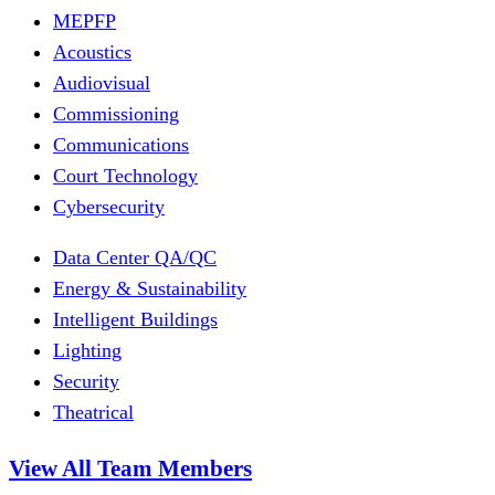
MEPFP
Acoustics
Audiovisual
Commissioning
Communications
Court Technology
Cybersecurity
Data Center QA/QC
Energy & Sustainability
Intelligent Buildings
Lighting
Security
Theatrical
View All Team Members