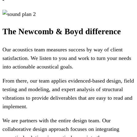
The Newcomb & Boyd difference
Our acoustics team measures success by way of client
satisfaction. We listen to you and work to turn your needs
into actionable acoustical goals.
From there, our team applies evidenced-based design, field
testing and modeling, and expert analysis of structural
vibrations to provide deliverables that are easy to read and
implement.
We are partners with the entire design team. Our
collaborative design approach focuses on integrating