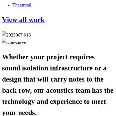
Theatrical
View all work
Whether your project requires
sound isolation infrastructure or a
design that will carry notes to the
back row, our acoustics team has the
technology and experience to meet
your needs.