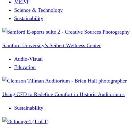
MEP/F
Science & Technology
Sustainability
Samford University’s Seibert Wellness Center
Audio-Visual
Education
Using CFD to Redefine Comfort in Historic Auditoriums
Sustainability