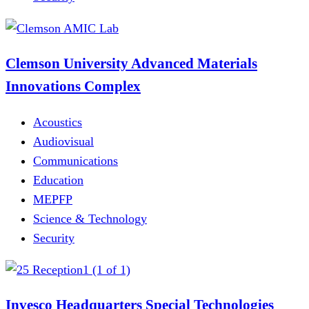
Clemson University Advanced Materials
Innovations Complex
Acoustics
Audiovisual
Communications
Education
MEPFP
Science & Technology
Security
Invesco Headquarters Special Technologies