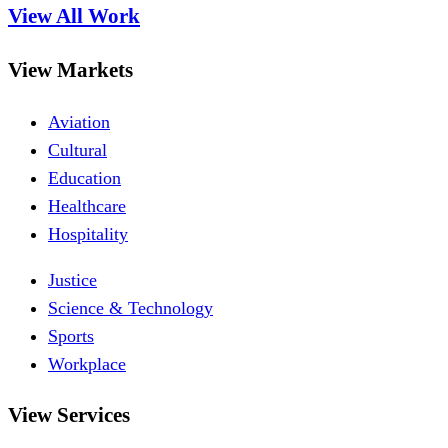
View All Work
View Markets
Aviation
Cultural
Education
Healthcare
Hospitality
Justice
Science & Technology
Sports
Workplace
View Services