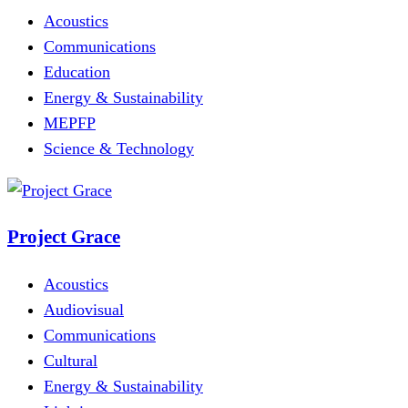
Acoustics
Communications
Education
Energy & Sustainability
MEPFP
Science & Technology
Project Grace
Acoustics
Audiovisual
Communications
Cultural
Energy & Sustainability