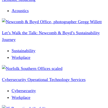
Acoustics
Let’s Walk the Talk: Newcomb & Boyd’s Sustainability
Journey
Sustainability
Workplace
Cybersecurity Operational Technology Services
Cybersecurity
Workplace