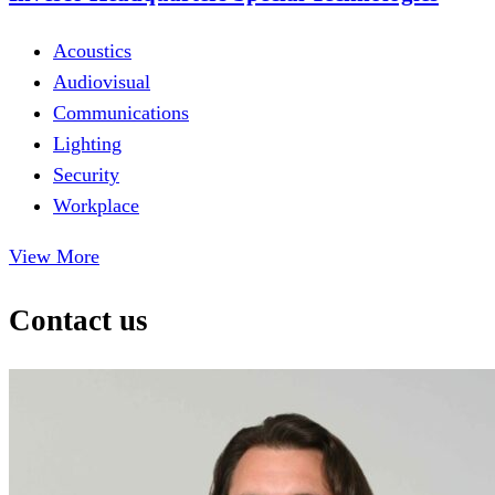
Acoustics
Audiovisual
Communications
Lighting
Security
Workplace
View More
Contact us