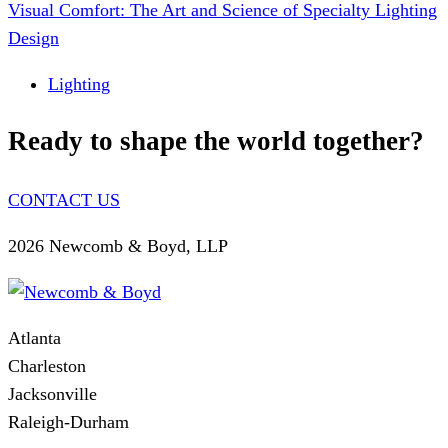
Visual Comfort: The Art and Science of Specialty Lighting
Design
Lighting
Ready to shape the world together?
CONTACT US
2026 Newcomb & Boyd, LLP
Atlanta
Charleston
Jacksonville
Raleigh-Durham