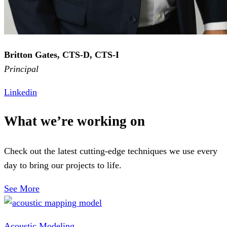
Britton Gates, CTS-D, CTS-I
Principal
Linkedin
What we’re working on
Check out the latest cutting-edge techniques we use every
day to bring our projects to life.
See More
Acoustic Modeling