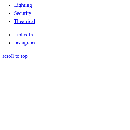
Lighting
Security
Theatrical
LinkedIn
Instagram
scroll to top