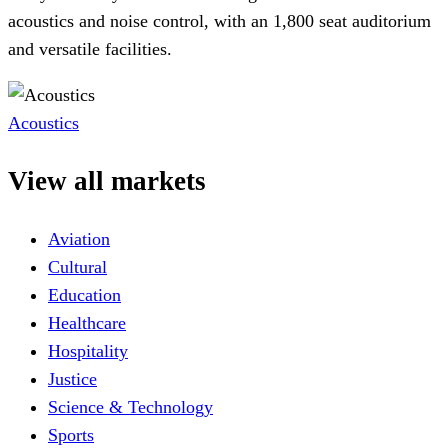
acoustics and noise control, with an 1,800 seat auditorium
and versatile facilities.
Acoustics
View all markets
Aviation
Cultural
Education
Healthcare
Hospitality
Justice
Science & Technology
Sports