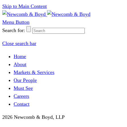
Skip to Main Content
Menu Button
Search for:
Close search bar
Home
About
Markets & Services
Our People
Must See
Careers
Contact
2026 Newcomb & Boyd, LLP