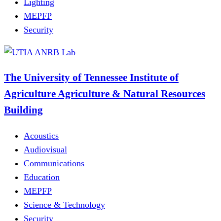
Lighting
MEPFP
Security
The University of Tennessee Institute of
Agriculture Agriculture & Natural Resources
Building
Acoustics
Audiovisual
Communications
Education
MEPFP
Science & Technology
Security