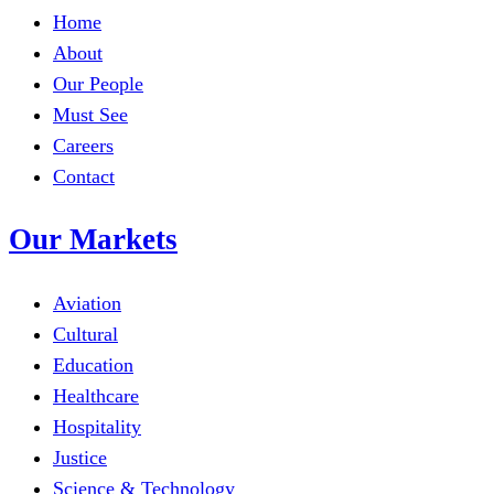
Home
About
Our People
Must See
Careers
Contact
Our Markets
Aviation
Cultural
Education
Healthcare
Hospitality
Justice
Science & Technology