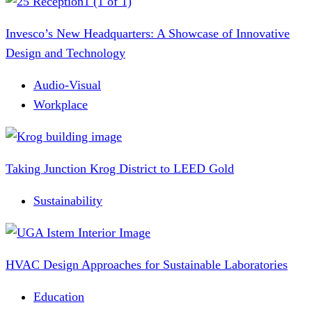
Invesco’s New Headquarters: A Showcase of Innovative
Design and Technology
Audio-Visual
Workplace
Taking Junction Krog District to LEED Gold
Sustainability
HVAC Design Approaches for Sustainable Laboratories
Education