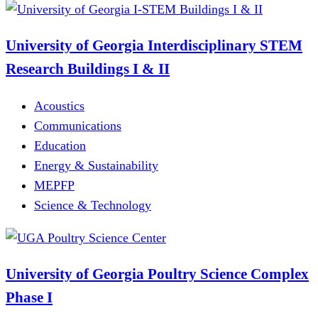
University of Georgia Interdisciplinary STEM
Research Buildings I & II
Acoustics
Communications
Education
Energy & Sustainability
MEPFP
Science & Technology
University of Georgia Poultry Science Complex
Phase I