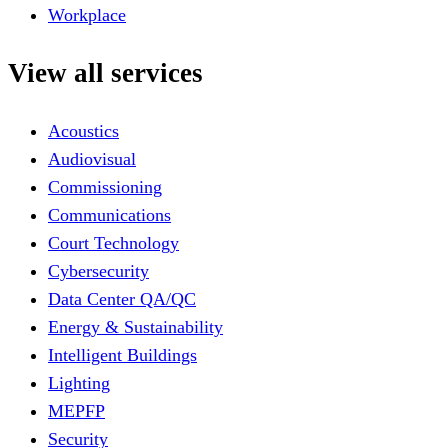
Workplace
View all services
Acoustics
Audiovisual
Commissioning
Communications
Court Technology
Cybersecurity
Data Center QA/QC
Energy & Sustainability
Intelligent Buildings
Lighting
MEPFP
Security