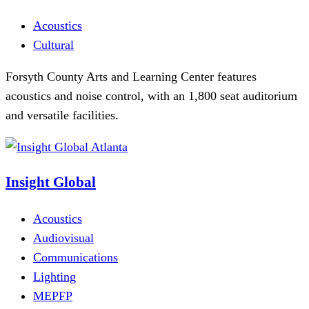
Acoustics
Cultural
Forsyth County Arts and Learning Center features
acoustics and noise control, with an 1,800 seat auditorium
and versatile facilities.
Insight Global
Acoustics
Audiovisual
Communications
Lighting
MEPFP