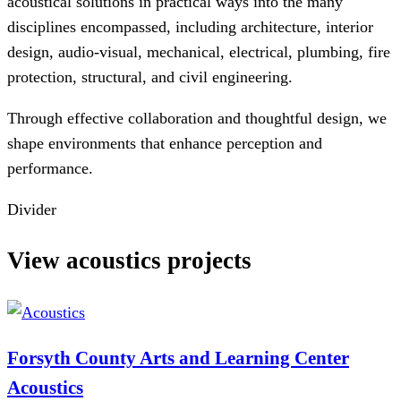
acoustical solutions in practical ways into the many
disciplines encompassed, including architecture, interior
design, audio-visual, mechanical, electrical, plumbing, fire
protection, structural, and civil engineering.
Through effective collaboration and thoughtful design, we
shape environments that enhance perception and
performance.
Divider
View acoustics projects
Forsyth County Arts and Learning Center
Acoustics