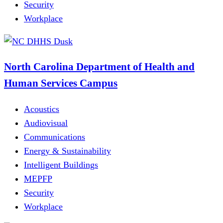
Security
Workplace
North Carolina Department of Health and
Human Services Campus
Acoustics
Audiovisual
Communications
Energy & Sustainability
Intelligent Buildings
MEPFP
Security
Workplace