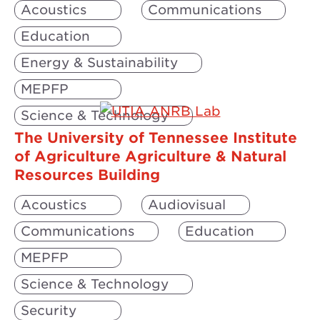
Acoustics
Communications
Education
Energy & Sustainability
MEPFP
Science & Technology
The University of Tennessee Institute
of Agriculture Agriculture & Natural
Resources Building
Acoustics
Audiovisual
Communications
Education
MEPFP
Science & Technology
Security