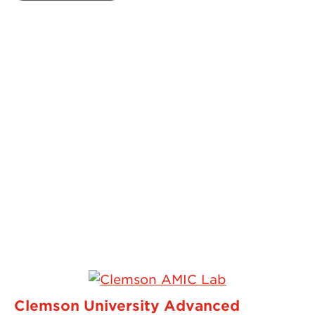
Clemson University Advanced