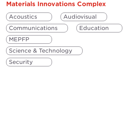
Materials Innovations Complex
Acoustics
Audiovisual
Communications
Education
MEPFP
Science & Technology
Security