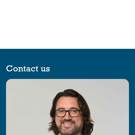
Contact us