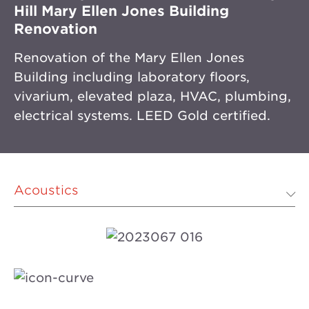
Hill Mary Ellen Jones Building
Renovation
Renovation of the Mary Ellen Jones
Building including laboratory floors,
vivarium, elevated plaza, HVAC, plumbing,
electrical systems. LEED Gold certified.
Acoustics