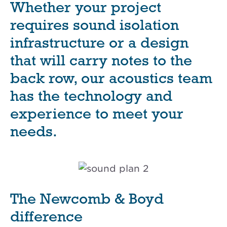
Whether your project
requires sound isolation
infrastructure or a design
that will carry notes to the
back row, our acoustics team
has the technology and
experience to meet your
needs.
The Newcomb & Boyd
difference