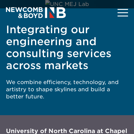
Integrating our
engineering and
consulting services
across markets
We combine efficiency, technology, and
artistry to shape skylines and build a
better future.
University of North Carolina at Chapel