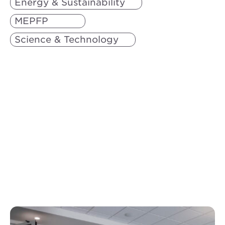
Energy & Sustainability
MEPFP
Science & Technology