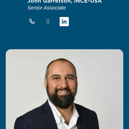
John Garretson, INCE-USA
Senior Associate
Linkedin