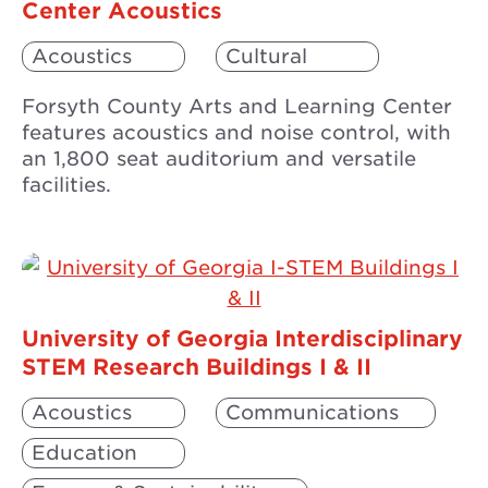
Center Acoustics
Acoustics
Cultural
Forsyth County Arts and Learning Center
features acoustics and noise control, with
an 1,800 seat auditorium and versatile
facilities.
University of Georgia Interdisciplinary
STEM Research Buildings I & II
Acoustics
Communications
Education