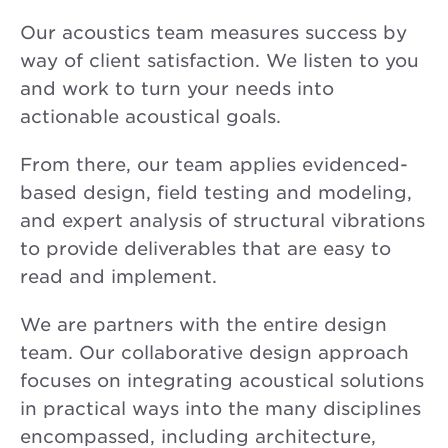
Our acoustics team measures success by
way of client satisfaction. We listen to you
and work to turn your needs into
actionable acoustical goals.
From there, our team applies evidenced-
based design, field testing and modeling,
and expert analysis of structural vibrations
to provide deliverables that are easy to
read and implement.
We are partners with the entire design
team. Our collaborative design approach
focuses on integrating acoustical solutions
in practical ways into the many disciplines
encompassed, including architecture,