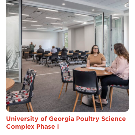
University of Georgia Poultry Science
Complex Phase I