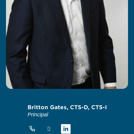
Britton Gates, CTS-D, CTS-I
Principal
Linkedin