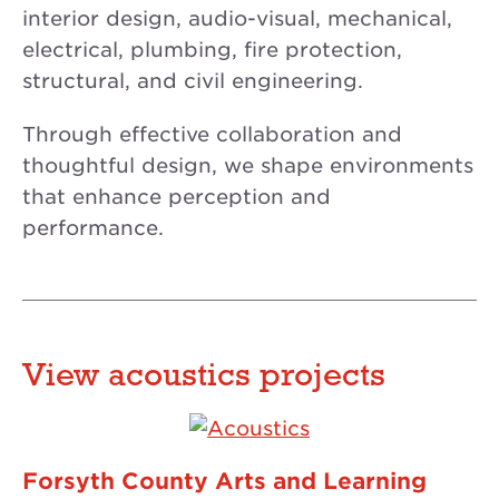
interior design, audio-visual, mechanical,
electrical, plumbing, fire protection,
structural, and civil engineering.
Through effective collaboration and
thoughtful design, we shape environments
that enhance perception and
performance.
View acoustics projects
Forsyth County Arts and Learning