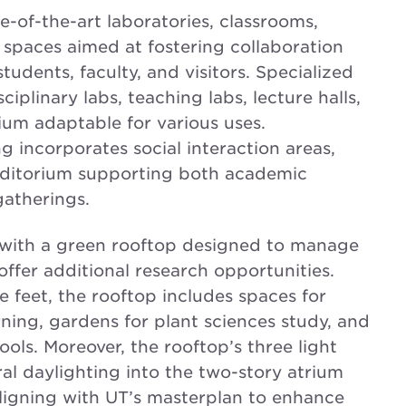
-of-the-art laboratories, classrooms,
spaces aimed at fostering collaboration
udents, faculty, and visitors. Specialized
isciplinary labs, teaching labs, lecture halls,
ium adaptable for various uses.
ng incorporates social interaction areas,
uditorium supporting both academic
gatherings.
with a green rooftop designed to manage
ffer additional research opportunities.
feet, the rooftop includes spaces for
ning, gardens for plant sciences study, and
ols. Moreover, the rooftop’s three light
l daylighting into the two-story atrium
ligning with UT’s masterplan to enhance