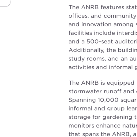
The ANRB features state
offices, and community 
and innovation among st
facilities include interd
and a 500-seat auditor
Additionally, the buildi
study rooms, and an a
activities and informal 
The ANRB is equipped 
stormwater runoff and o
Spanning 10,000 square 
informal and group lear
storage for gardening to
monitors enhance natura
that spans the ANRB, a