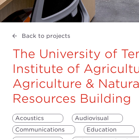
Back to projects
The University of T
Institute of Agricult
Agriculture & Natura
Resources Building
Acoustics
Audiovisual
Communications
Education