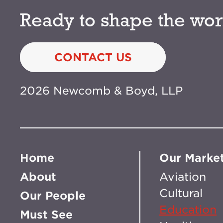
Ready to shape the wor
CONTACT US
2026 Newcomb & Boyd, LLP
Home
Our Marke
About
Aviation
Cultural
Our People
Education
Must See