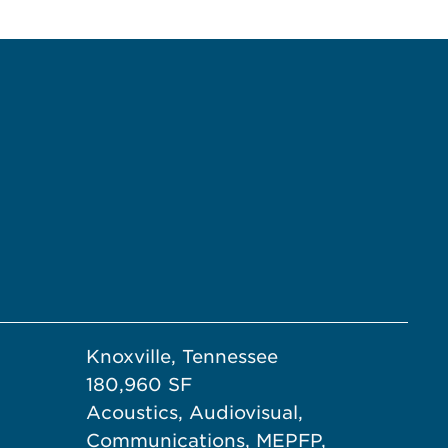
Knoxville, Tennessee
180,960 SF
Acoustics, Audiovisual,
Communications, MEPFP,