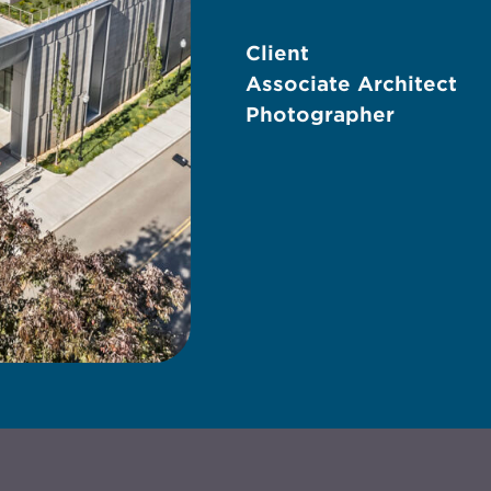
Client
Associate Architect
Photographer