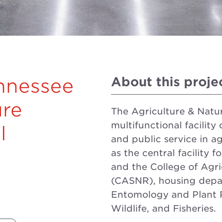
About this proje
ennessee
ure
The Agriculture & Natu
multifunctional facility
l
and public service in ag
as the central facility 
and the College of Agri
(CASNR), housing depa
Entomology and Plant P
Wildlife, and Fisheries.