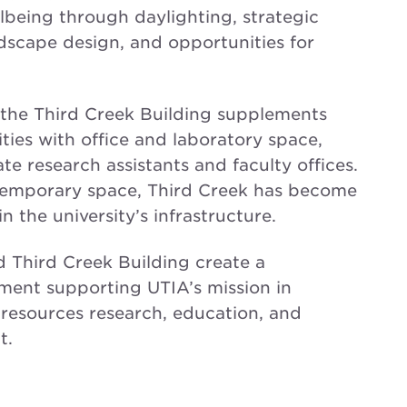
lbeing through daylighting, strategic
scape design, and opportunities for
the Third Creek Building supplements
ities with office and laboratory space,
 research assistants and faculty offices.
 temporary space, Third Creek has become
 the university’s infrastructure.
 Third Creek Building create a
ent supporting UTIA’s mission in
 resources research, education, and
t.