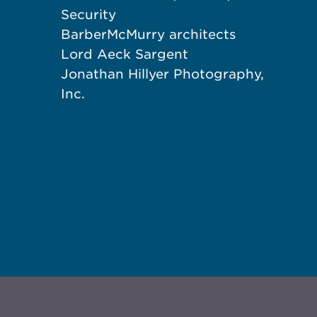
Security
BarberMcMurry architects
Lord Aeck Sargent
Jonathan Hillyer Photography,
Inc.