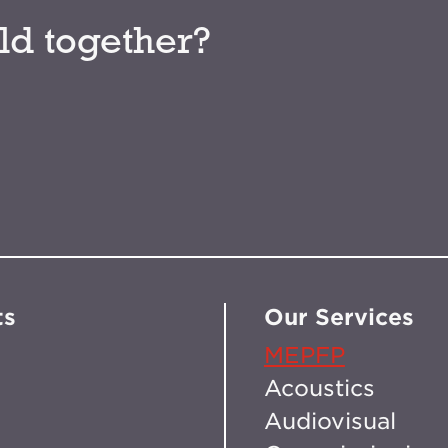
ld together?
ts
Our Services
MEPFP
Acoustics
Audiovisual