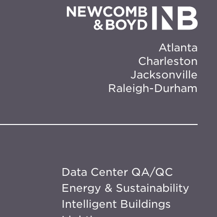
Atlanta
Charleston
Jacksonville
Raleigh-Durham
Data Center QA/QC
Energy & Sustainability
Intelligent Buildings