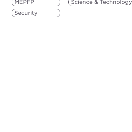
MEPFP
Science & Technology
Security