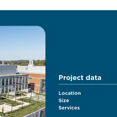
Project data
Location
Size
Services