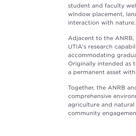
student and faculty wel
window placement, land
interaction with nature.
Adjacent to the ANRB, 
UTIA’s research capabil
accommodating graduate
Originally intended as
a permanent asset within
Together, the ANRB and
comprehensive environm
agriculture and natural
community engagemen