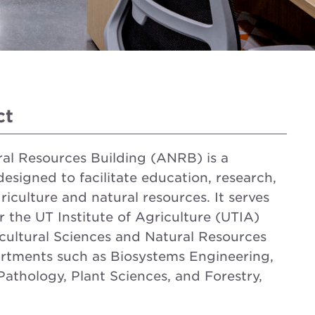
ct
ral Resources Building (ANRB) is a
 designed to facilitate education, research,
riculture and natural resources. It serves
for the UT Institute of Agriculture (UTIA)
cultural Sciences and Natural Resources
rtments such as Biosystems Engineering,
athology, Plant Sciences, and Forestry,