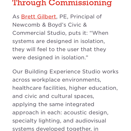
Through Commissioning
As
Brett Gilbert
, PE, Principal of
Newcomb & Boyd’s Civic &
Commercial Studio, puts it: “When
systems are designed in isolation,
they will feel to the user that they
were designed in isolation.”
Our Building Experience Studio works
across workplace environments,
healthcare facilities, higher education,
and civic and cultural spaces,
applying the same integrated
approach in each: acoustic design,
specialty lighting, and audiovisual
systems developed together, in