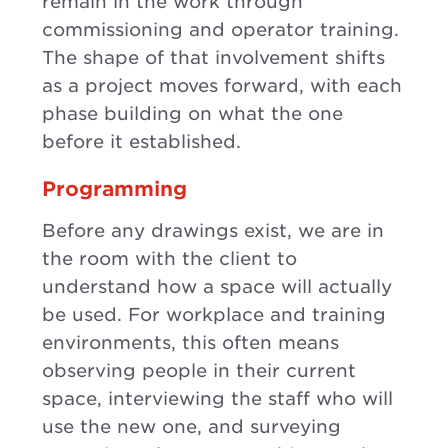
remain in the work through
commissioning and operator training.
The shape of that involvement shifts
as a project moves forward, with each
phase building on what the one
before it established.
Programming
Before any drawings exist, we are in
the room with the client to
understand how a space will actually
be used. For workplace and training
environments, this often means
observing people in their current
space, interviewing the staff who will
use the new one, and surveying