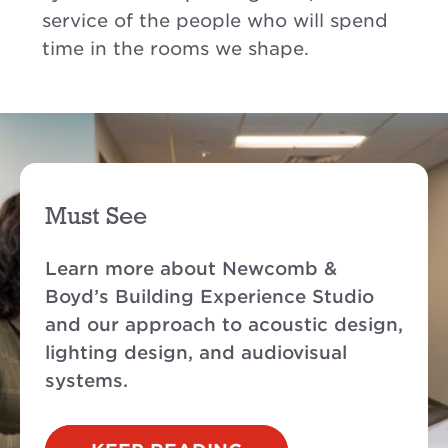
service of the people who will spend
time in the rooms we shape.
Must See
Learn more about Newcomb &
Boyd’s Building Experience Studio
and our approach to acoustic design,
lighting design, and audiovisual
systems
.