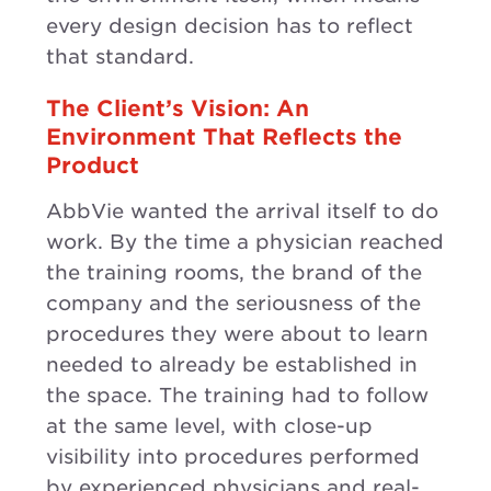
every design decision has to reflect
that standard.
The Client’s Vision: An
Environment That Reflects the
Product
AbbVie wanted the arrival itself to do
work. By the time a physician reached
the training rooms, the brand of the
company and the seriousness of the
procedures they were about to learn
needed to already be established in
the space. The training had to follow
at the same level, with close-up
visibility into procedures performed
by experienced physicians and real-