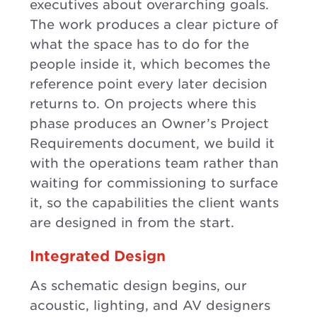
executives about overarching goals.
The work produces a clear picture of
what the space has to do for the
people inside it, which becomes the
reference point every later decision
returns to. On projects where this
phase produces an Owner’s Project
Requirements document, we build it
with the operations team rather than
waiting for commissioning to surface
it, so the capabilities the client wants
are designed in from the start.
Integrated Design
As schematic design begins, our
acoustic, lighting, and AV designers