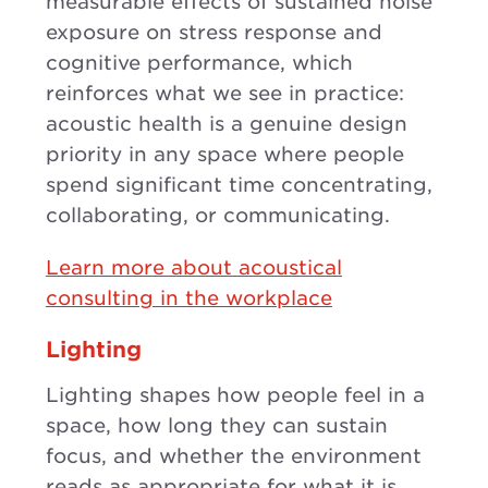
measurable effects of sustained noise
exposure on stress response and
cognitive performance, which
reinforces what we see in practice:
acoustic health is a genuine design
priority in any space where people
spend significant time concentrating,
collaborating, or communicating.
Learn more about acoustical
consulting in the workplace
Lighting
Lighting shapes how people feel in a
space, how long they can sustain
focus, and whether the environment
reads as appropriate for what it is