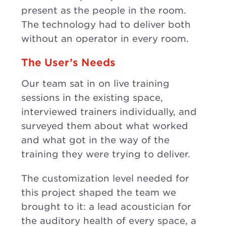
present as the people in the room.
The technology had to deliver both
without an operator in every room.
The User’s Needs
Our team sat in on live training
sessions in the existing space,
interviewed trainers individually, and
surveyed them about what worked
and what got in the way of the
training they were trying to deliver.
The customization level needed for
this project shaped the team we
brought to it: a lead acoustician for
the auditory health of every space, a