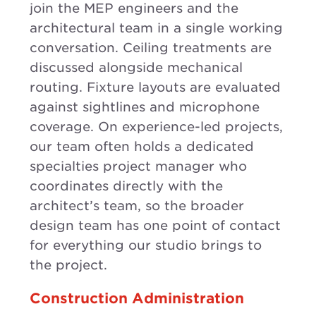
join the MEP engineers and the
architectural team in a single working
conversation. Ceiling treatments are
discussed alongside mechanical
routing. Fixture layouts are evaluated
against sightlines and microphone
coverage. On experience-led projects,
our team often holds a dedicated
specialties project manager who
coordinates directly with the
architect’s team, so the broader
design team has one point of contact
for everything our studio brings to
the project.
Construction Administration