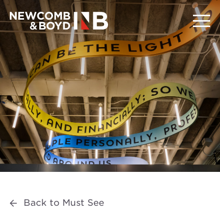
Back to Must See