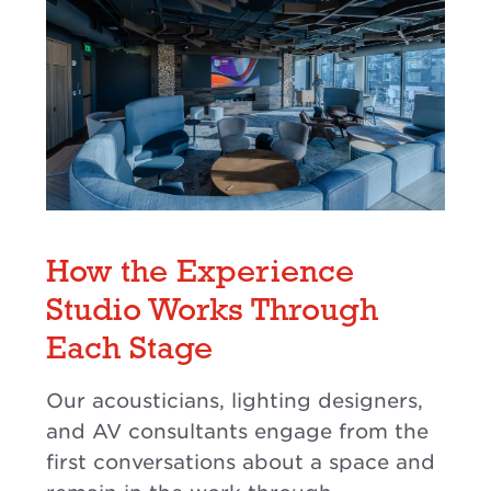
How the Experience
Studio Works Through
Each Stage
Our acousticians, lighting designers,
and AV consultants engage from the
first conversations about a space and