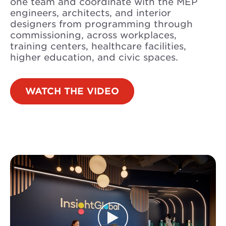
one team and coordinate with the MEP
engineers, architects, and interior
designers from programming through
commissioning, across workplaces,
training centers, healthcare facilities,
higher education, and civic spaces.
WATCH THE VIDEO