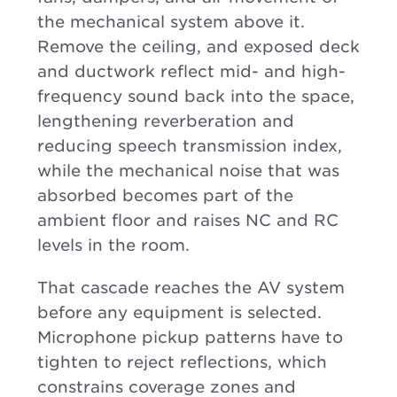
the mechanical system above it.
Remove the ceiling, and exposed deck
and ductwork reflect mid- and high-
frequency sound back into the space,
lengthening reverberation and
reducing speech transmission index,
while the mechanical noise that was
absorbed becomes part of the
ambient floor and raises NC and RC
levels in the room.
That cascade reaches the AV system
before any equipment is selected.
Microphone pickup patterns have to
tighten to reject reflections, which
constrains coverage zones and