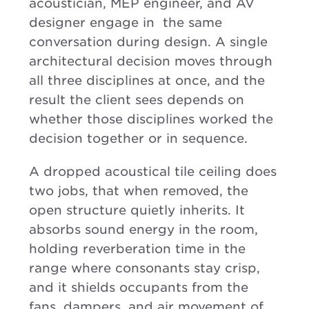
acoustician, MEP engineer, and AV
designer engage in the same
conversation during design. A single
architectural decision moves through
all three disciplines at once, and the
result the client sees depends on
whether those disciplines worked the
decision together or in sequence.
A dropped acoustical tile ceiling does
two jobs, that when removed, the
open structure quietly inherits. It
absorbs sound energy in the room,
holding reverberation time in the
range where consonants stay crisp,
and it shields occupants from the
fans, dampers, and air movement of