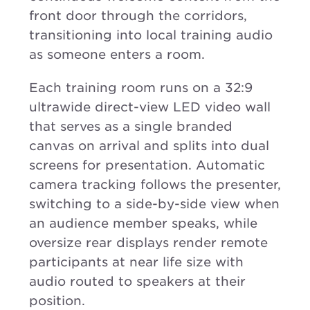
front door through the corridors,
transitioning into local training audio
as someone enters a room.
Each training room runs on a 32:9
ultrawide direct-view LED video wall
that serves as a single branded
canvas on arrival and splits into dual
screens for presentation. Automatic
camera tracking follows the presenter,
switching to a side-by-side view when
an audience member speaks, while
oversize rear displays render remote
participants at near life size with
audio routed to speakers at their
position.