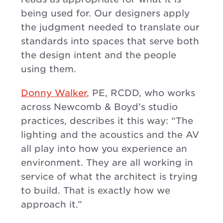
being used for. Our designers apply
the judgment needed to translate our
standards into spaces that serve both
the design intent and the people
using them.
Donny Walker
, PE, RCDD, who works
across Newcomb & Boyd’s studio
practices, describes it this way: “The
lighting and the acoustics and the AV
all play into how you experience an
environment. They are all working in
service of what the architect is trying
to build. That is exactly how we
approach it.”