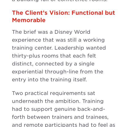
The Client’s Vision: Functional but
Memorable
The brief was a Disney World
experience that was still a working
training center. Leadership wanted
thirty-plus rooms that each felt
distinct, connected by a single
experiential through-line from the
entry into the training itself.
Two practical requirements sat
underneath the ambition. Training
had to support genuine back-and-
forth between trainers and trainees,
and remote participants had to feel as