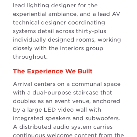
lead lighting designer for the
experiential ambiance, and a lead AV
technical designer coordinating
systems detail across thirty-plus
individually designed rooms, working
closely with the interiors group
throughout.
The Experience We Built
Arrival centers on a communal space
with a dual-purpose staircase that
doubles as an event venue, anchored
by a large LED video wall with
integrated speakers and subwoofers.
A distributed audio system carries
continuous welcome content from the