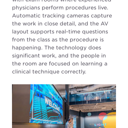
physicians perform procedures live.
Automatic tracking cameras capture
the work in close detail, and the AV
layout supports real-time questions
from the class as the procedure is
happening. The technology does
significant work, and the people in
the room are focused on learning a
clinical technique correctly.