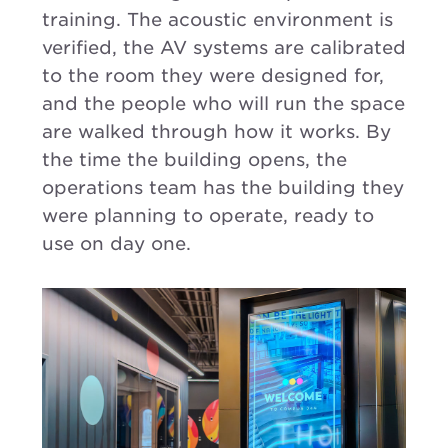
training. The acoustic environment is
verified, the AV systems are calibrated
to the room they were designed for,
and the people who will run the space
are walked through how it works. By
the time the building opens, the
operations team has the building they
were planning to operate, ready to
use on day one.