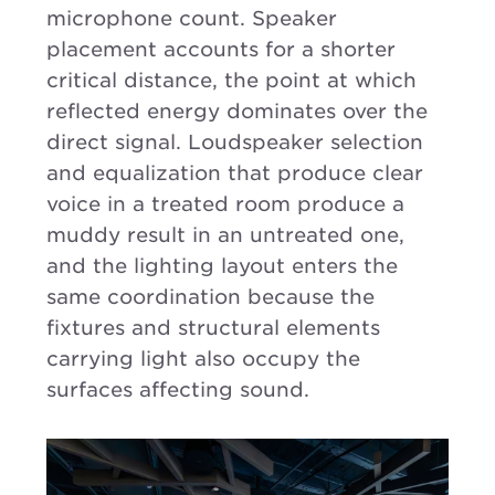
microphone count. Speaker
placement accounts for a shorter
critical distance, the point at which
reflected energy dominates over the
direct signal. Loudspeaker selection
and equalization that produce clear
voice in a treated room produce a
muddy result in an untreated one,
and the lighting layout enters the
same coordination because the
fixtures and structural elements
carrying light also occupy the
surfaces affecting sound.