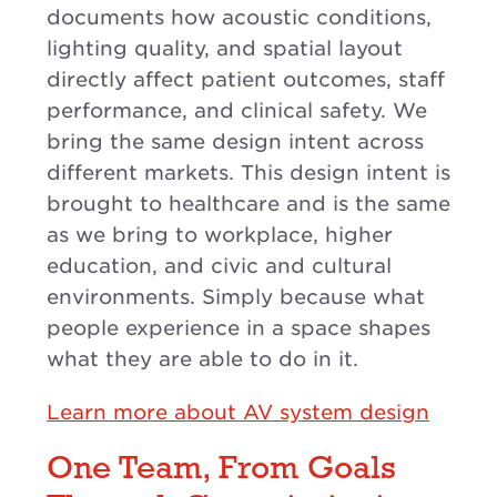
documents how acoustic conditions,
lighting quality, and spatial layout
directly affect patient outcomes, staff
performance, and clinical safety. We
bring the same design intent across
different markets. This design intent is
brought to healthcare and is the same
as we bring to workplace, higher
education, and civic and cultural
environments. Simply because what
people experience in a space shapes
what they are able to do in it.
Learn more about AV system design
One Team, From Goals