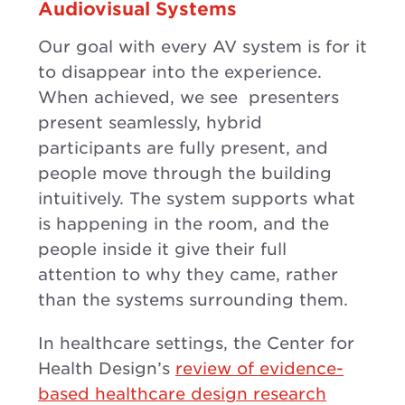
Audiovisual Systems
Our goal with every AV system is for it
to disappear into the experience.
When achieved, we see presenters
present seamlessly, hybrid
participants are fully present, and
people move through the building
intuitively. The system supports what
is happening in the room, and the
people inside it give their full
attention to why they came, rather
than the systems surrounding them.
In healthcare settings, the Center for
Health Design’s
review of evidence-
based healthcare design research