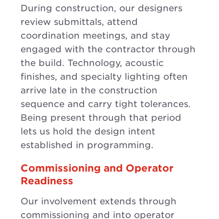
During construction, our designers
review submittals, attend
coordination meetings, and stay
engaged with the contractor through
the build. Technology, acoustic
finishes, and specialty lighting often
arrive late in the construction
sequence and carry tight tolerances.
Being present through that period
lets us hold the design intent
established in programming.
Commissioning and Operator
Readiness
Our involvement extends through
commissioning and into operator