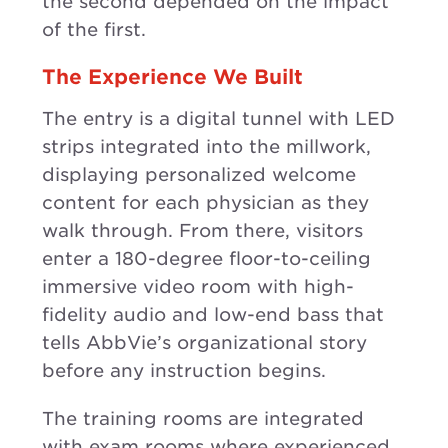
the second depended on the impact
of the first.
The Experience We Built
The entry is a digital tunnel with LED
strips integrated into the millwork,
displaying personalized welcome
content for each physician as they
walk through. From there, visitors
enter a 180-degree floor-to-ceiling
immersive video room with high-
fidelity audio and low-end bass that
tells AbbVie’s organizational story
before any instruction begins.
The training rooms are integrated
with exam rooms where experienced