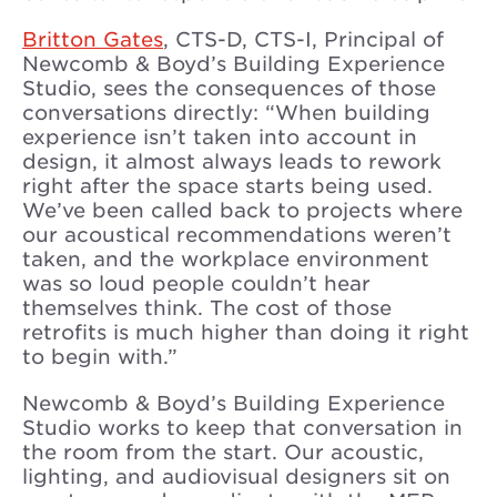
Britton Gates
, CTS-D, CTS-I, Principal of
Newcomb & Boyd’s Building Experience
Studio, sees the consequences of those
conversations directly: “When building
experience isn’t taken into account in
design, it almost always leads to rework
right after the space starts being used.
We’ve been called back to projects where
our acoustical recommendations weren’t
taken, and the workplace environment
was so loud people couldn’t hear
themselves think. The cost of those
retrofits is much higher than doing it right
to begin with.”
Newcomb & Boyd’s Building Experience
Studio works to keep that conversation in
the room from the start. Our acoustic,
lighting, and audiovisual designers sit on