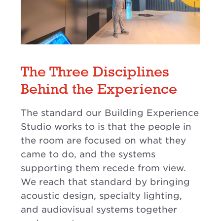
The Three Disciplines
Behind the Experience
The standard our Building Experience
Studio works to is that the people in
the room are focused on what they
came to do, and the systems
supporting them recede from view.
We reach that standard by bringing
acoustic design, specialty lighting,
and audiovisual systems together