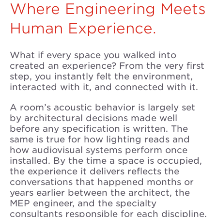
Where Engineering Meets
Human Experience.
What if every space you walked into
created an experience? From the very first
step, you instantly felt the environment,
interacted with it, and connected with it.
A room’s acoustic behavior is largely set
by architectural decisions made well
before any specification is written. The
same is true for how lighting reads and
how audiovisual systems perform once
installed. By the time a space is occupied,
the experience it delivers reflects the
conversations that happened months or
years earlier between the architect, the
MEP engineer, and the specialty
consultants responsible for each discipline.