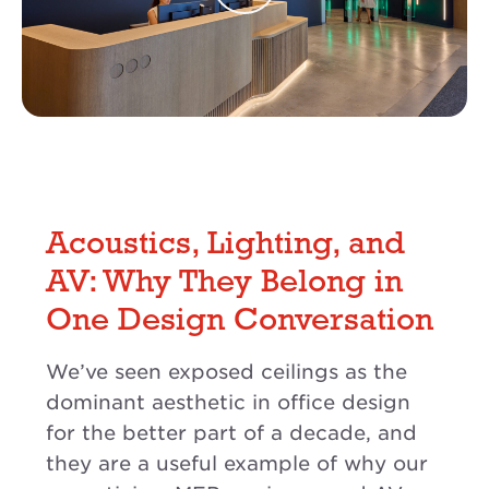
Acoustics, Lighting, and
AV: Why They Belong in
One Design Conversation
We’ve seen exposed ceilings as the
dominant aesthetic in office design
for the better part of a decade, and
they are a useful example of why our