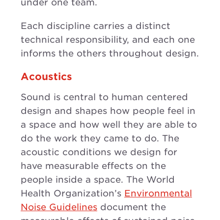
under one team.
Each discipline carries a distinct
technical responsibility, and each one
informs the others throughout design.
Acoustics
Sound is central to human centered
design and shapes how people feel in
a space and how well they are able to
do the work they came to do. The
acoustic conditions we design for
have measurable effects on the
people inside a space. The World
Health Organization’s
Environmental
Noise Guidelines
document the