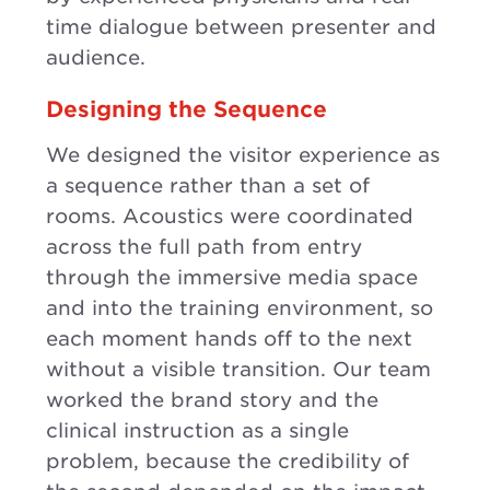
time dialogue between presenter and
audience.
Designing the Sequence
We designed the visitor experience as
a sequence rather than a set of
rooms. Acoustics were coordinated
across the full path from entry
through the immersive media space
and into the training environment, so
each moment hands off to the next
without a visible transition. Our team
worked the brand story and the
clinical instruction as a single
problem, because the credibility of