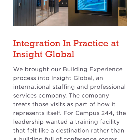
Integration In Practice at
Insight Global
We brought our Building Experience
process into Insight Global, an
international staffing and professional
services company. The company
treats those visits as part of how it
represents itself. For Campus 244, the
leadership wanted a training facility
that felt like a destination rather than
a building full of conference rooms.