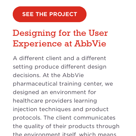
SEE THE PROJECT
Designing for the User
Experience at AbbVie
A different client and a different
setting produce different design
decisions. At the AbbVie
pharmaceutical training center, we
designed an environment for
healthcare providers learning
injection techniques and product
protocols. The client communicates
the quality of their products through
the environment itself, which means