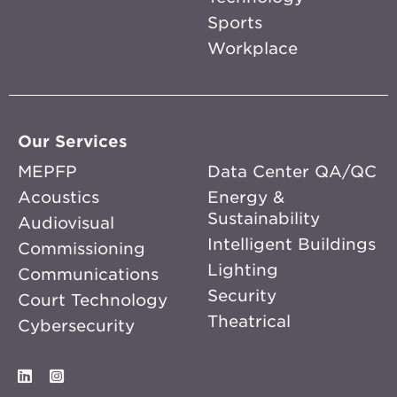
Sports
Workplace
Our Services
MEPFP
Data Center QA/QC
Acoustics
Energy &
Sustainability
Audiovisual
Intelligent Buildings
Commissioning
Lighting
Communications
Security
Court Technology
Theatrical
Cybersecurity
LinkedIn
Instagram