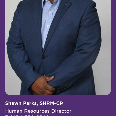
Shawn Parks, SHRM-CP
Human Resources Director