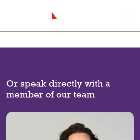
Or speak directly with a
member of our team