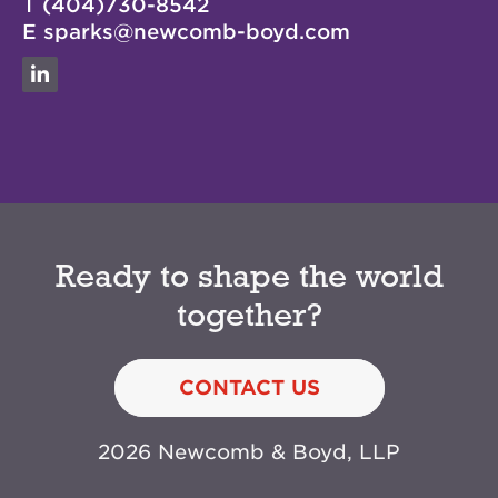
T
(404)730-8542
E
sparks@newcomb-boyd.com
Linkedin
Ready to shape the world
together?
CONTACT US
2026 Newcomb & Boyd, LLP