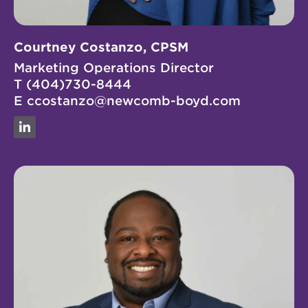
Courtney Costanzo, CPSM
Marketing Operations Director
T
(404)730-8444
E
ccostanzo@newcomb-boyd.com
Linkedin