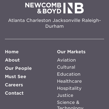
Atlanta
Charleston
Jacksonville
Raleigh-
Durham
Home
Our Markets
About
Aviation
Cultural
Our People
Education
Must See
Healthcare
Careers
Hospitality
Contact
Justice
Science &
Technology