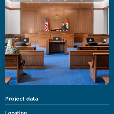
Project data
Location