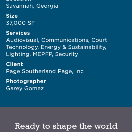
Savannah, Georgia
Size
37,000 SF
Services
Audiovisual, Communications, Court
Technology, Energy & Sustainability,
Lighting, MEPFP, Security
Client
Page Southerland Page, Inc
Photographer
Garey Gomez
Ready to shape the world