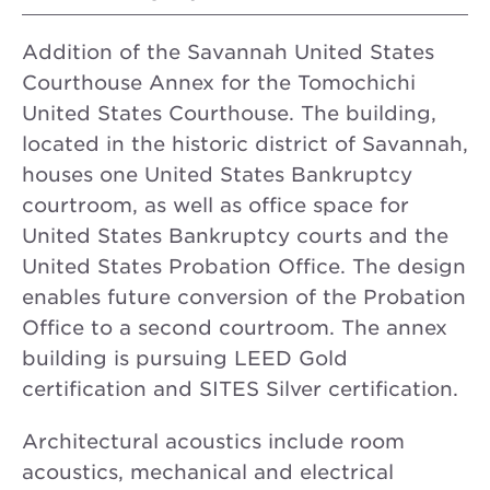
Addition of the Savannah United States
Courthouse Annex for the Tomochichi
United States Courthouse. The building,
located in the historic district of Savannah,
houses one United States Bankruptcy
courtroom, as well as office space for
United States Bankruptcy courts and the
United States Probation Office. The design
enables future conversion of the Probation
Office to a second courtroom. The annex
building is pursuing LEED Gold
certification and SITES Silver certification.
Architectural acoustics include room
acoustics, mechanical and electrical