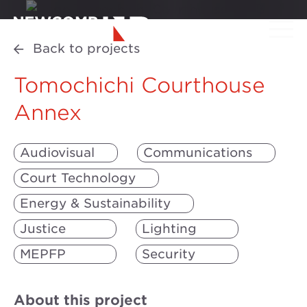
Back to projects
Tomochichi Courthouse
Annex
Audiovisual
Communications
Court Technology
Energy & Sustainability
Justice
Lighting
MEPFP
Security
About this project