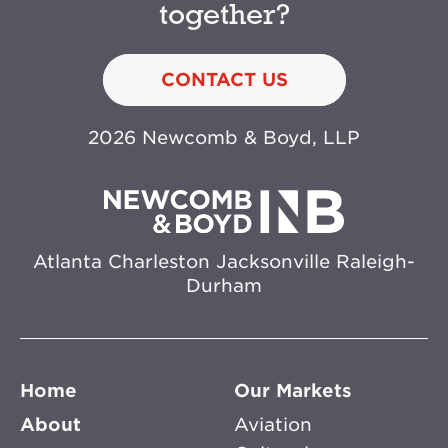
together?
CONTACT US
2026 Newcomb & Boyd, LLP
Atlanta
Charleston
Jacksonville
Raleigh-
Durham
Home
Our Markets
About
Aviation