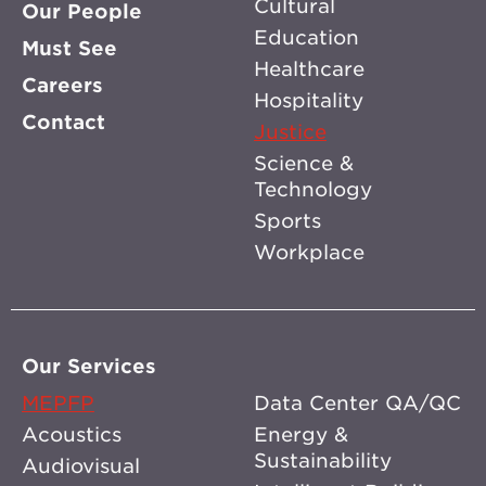
Cultural
Our People
Education
Must See
Healthcare
Careers
Hospitality
Contact
Justice
Science &
Technology
Sports
Workplace
Our Services
MEPFP
Data Center QA/QC
Acoustics
Energy &
Sustainability
Audiovisual