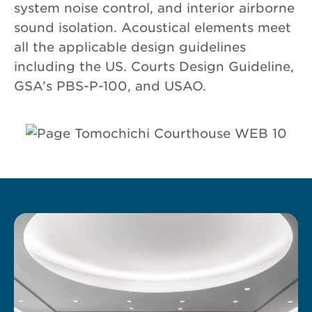
system noise control, and interior airborne
sound isolation. Acoustical elements meet
all the applicable design guidelines
including the US. Courts Design Guideline,
GSA’s PBS-P-100, and USAO.