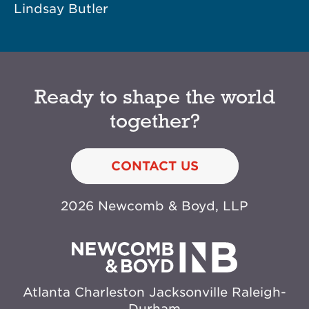
Lindsay Butler
Ready to shape the world
together?
CONTACT US
2026 Newcomb & Boyd, LLP
Atlanta
Charleston
Jacksonville
Raleigh-
Durham