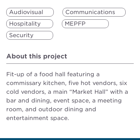
Audiovisual
Communications
Hospitality
MEPFP
Security
About this project
Fit-up of a food hall featuring a
commissary kitchen, five hot vendors, six
cold vendors, a main “Market Hall” with a
bar and dining, event space, a meeting
room, and outdoor dining and
entertainment space.