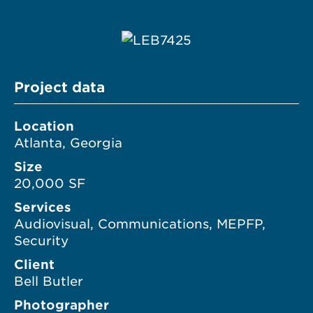
Project data
Location
Atlanta, Georgia
Size
20,000 SF
Services
Audiovisual, Communications, MEPFP,
Security
Client
Bell Butler
Photographer