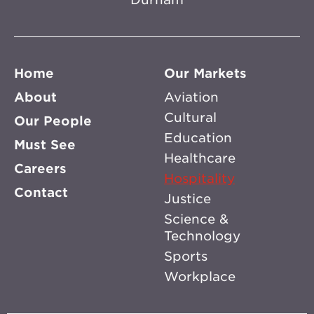
Home
Our Markets
About
Aviation
Cultural
Our People
Education
Must See
Healthcare
Careers
Hospitality
Contact
Justice
Science &
Technology
Sports
Workplace