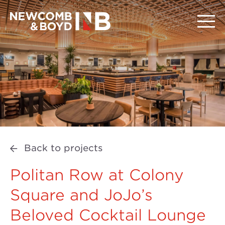
Back to projects
Politan Row at Colony
Square and JoJo’s
Beloved Cocktail Lounge