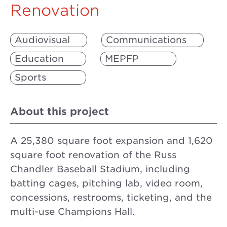
Renovation
Audiovisual
Communications
Education
MEPFP
Sports
About this project
A 25,380 square foot expansion and 1,620
square foot renovation of the Russ
Chandler Baseball Stadium, including
batting cages, pitching lab, video room,
concessions, restrooms, ticketing, and the
multi-use Champions Hall.