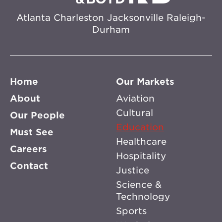
Atlanta
Charleston
Jacksonville
Raleigh-
Durham
Home
Our Markets
About
Aviation
Cultural
Our People
Education
Must See
Healthcare
Careers
Hospitality
Contact
Justice
Science &
Technology
Sports