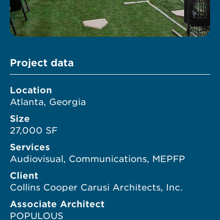
Project data
Location
Atlanta, Georgia
Size
27,000 SF
Services
Audiovisual, Communications, MEPFP
Client
Collins Cooper Carusi Architects, Inc.
Associate Architect
POPULOUS