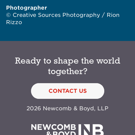
Photographer
© Creative Sources Photography / Rion
Rizzo
Ready to shape the world
together?
CONTACT US
2026 Newcomb & Boyd, LLP