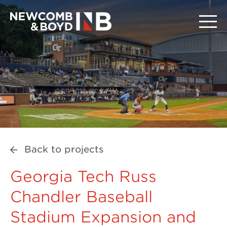
Back to projects
Georgia Tech Russ
Chandler Baseball
Stadium Expansion and