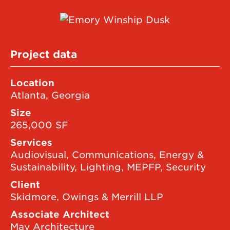
Project data
Location
Atlanta, Georgia
Size
265,000 SF
Services
Audiovisual, Communications, Energy &
Sustainability, Lighting, MEPFP, Security
Client
Skidmore, Owings & Merrill LLP
Associate Architect
May Architecture