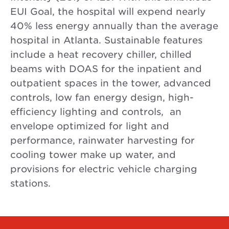
EUI Goal, the hospital will expend nearly
40% less energy annually than the average
hospital in Atlanta. Sustainable features
include a heat recovery chiller, chilled
beams with DOAS for the inpatient and
outpatient spaces in the tower, advanced
controls, low fan energy design, high-
efficiency lighting and controls, an
envelope optimized for light and
performance, rainwater harvesting for
cooling tower make up water, and
provisions for electric vehicle charging
stations.