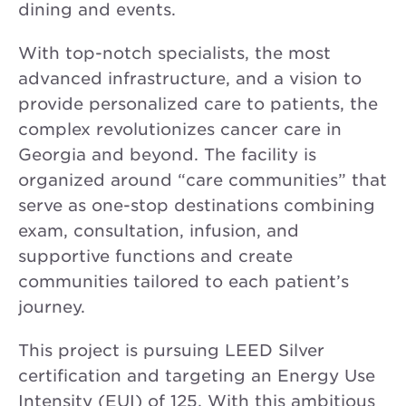
dining and events.
With top-notch specialists, the most
advanced infrastructure, and a vision to
provide personalized care to patients, the
complex revolutionizes cancer care in
Georgia and beyond. The facility is
organized around “care communities” that
serve as one-stop destinations combining
exam, consultation, infusion, and
supportive functions and create
communities tailored to each patient’s
journey.
This project is pursuing LEED Silver
certification and targeting an Energy Use
Intensity (EUI) of 125. With this ambitious