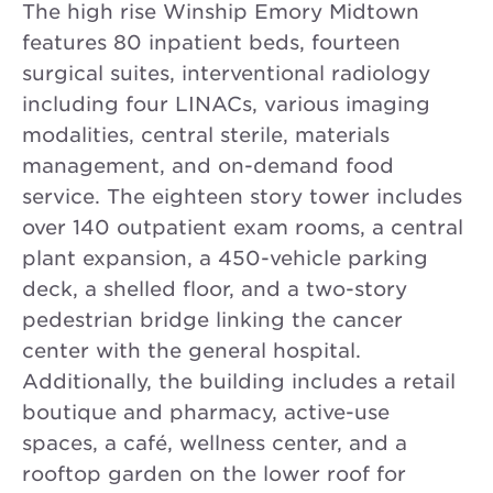
The high rise Winship Emory Midtown
features 80 inpatient beds, fourteen
surgical suites, interventional radiology
including four LINACs, various imaging
modalities, central sterile, materials
management, and on-demand food
service. The eighteen story tower includes
over 140 outpatient exam rooms, a central
plant expansion, a 450-vehicle parking
deck, a shelled floor, and a two-story
pedestrian bridge linking the cancer
center with the general hospital.
Additionally, the building includes a retail
boutique and pharmacy, active-use
spaces, a café, wellness center, and a
rooftop garden on the lower roof for