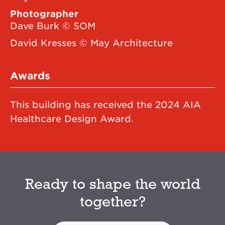
Photographer
Dave Burk © SOM
David Kresses © May Architecture
Awards
This building has received the 2024 AIA
Healthcare Design Award.
Ready to shape the world
together?