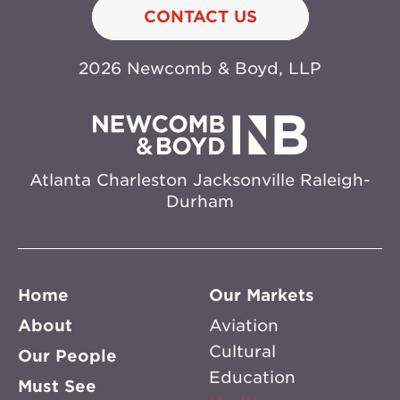
CONTACT US
2026 Newcomb & Boyd, LLP
Atlanta
Charleston
Jacksonville
Raleigh-
Durham
Home
Our Markets
About
Aviation
Cultural
Our People
Education
Must See