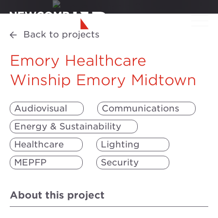
Back to projects
Emory Healthcare
Winship Emory Midtown
Audiovisual
Communications
Energy & Sustainability
Healthcare
Lighting
MEPFP
Security
About this project