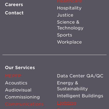
Healthcare
Careers
Hospitality
Contact
Justice
Science &
Technology
Sports
Workplace
Our Services
MEPFP
Data Center QA/QC
Acoustics
Energy &
Sustainability
Audiovisual
Intelligent Buildings
Commissioning
Lighting
Communications