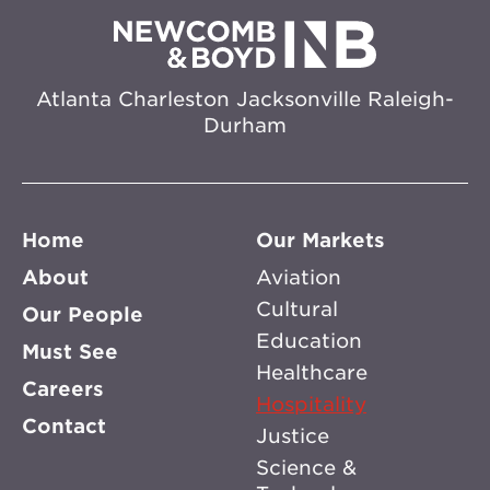
Atlanta
Charleston
Jacksonville
Raleigh-
Durham
Home
Our Markets
About
Aviation
Cultural
Our People
Education
Must See
Healthcare
Careers
Hospitality
Contact
Justice
Science &