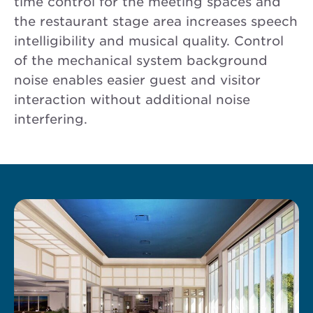
time control for the meeting spaces and
the restaurant stage area increases speech
intelligibility and musical quality. Control
of the mechanical system background
noise enables easier guest and visitor
interaction without additional noise
interfering.