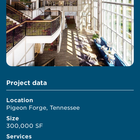
Project data
Location
Pigeon Forge, Tennessee
Size
300,000 SF
Services