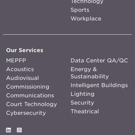
Technology
Sports
Workplace
Our Services
MEPFP
Data Center QA/QC
Acoustics
Energy &
Sustainability
Audiovisual
Intelligent Buildings
Commissioning
Lighting
Communications
Security
Court Technology
Theatrical
Cybersecurity
LinkedIn
Instagram