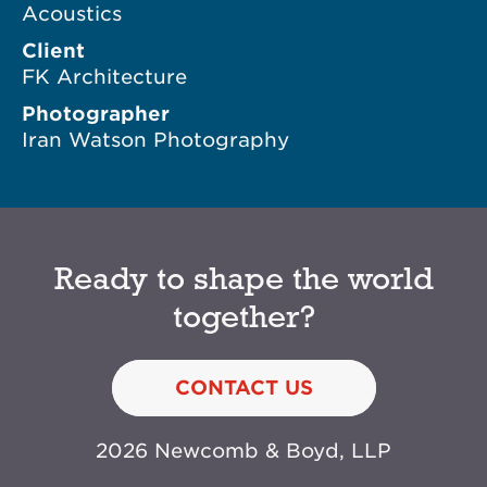
Acoustics
Client
FK Architecture
Photographer
Iran Watson Photography
Ready to shape the world
together?
CONTACT US
2026 Newcomb & Boyd, LLP