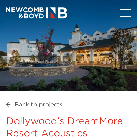
Back to projects
Dollywood’s DreamMore
Resort Acoustics