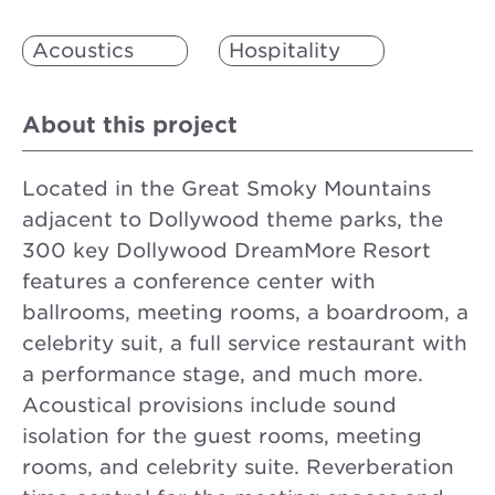
Acoustics
Hospitality
About this project
Located in the Great Smoky Mountains
adjacent to Dollywood theme parks, the
300 key Dollywood DreamMore Resort
features a conference center with
ballrooms, meeting rooms, a boardroom, a
celebrity suit, a full service restaurant with
a performance stage, and much more.
Acoustical provisions include sound
isolation for the guest rooms, meeting
rooms, and celebrity suite. Reverberation