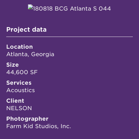
Project data
Location
Atlanta, Georgia
Size
44,600 SF
Services
Acoustics
Client
NELSON
Photographer
Farm Kid Studios, Inc.