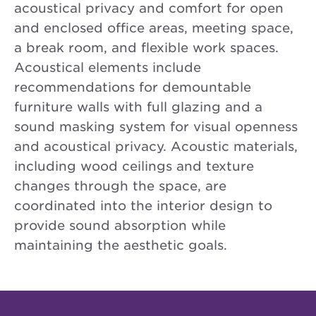
acoustical privacy and comfort for open
and enclosed office areas, meeting space,
a break room, and flexible work spaces.
Acoustical elements include
recommendations for demountable
furniture walls with full glazing and a
sound masking system for visual openness
and acoustical privacy. Acoustic materials,
including wood ceilings and texture
changes through the space, are
coordinated into the interior design to
provide sound absorption while
maintaining the aesthetic goals.