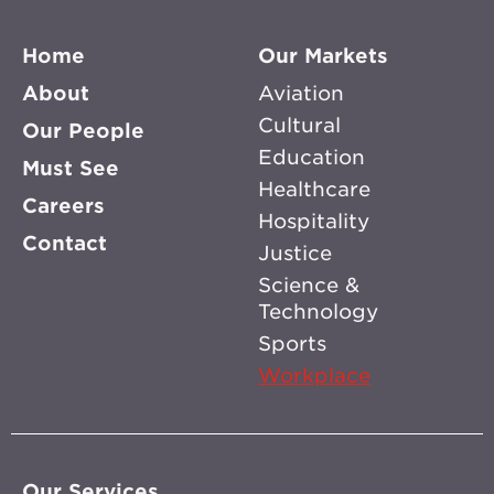
Home
Our Markets
About
Aviation
Cultural
Our People
Education
Must See
Healthcare
Careers
Hospitality
Contact
Justice
Science &
Technology
Sports
Workplace
Our Services