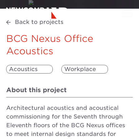
Back to projects
BCG Nexus Office
Acoustics
Acoustics
Workplace
About this project
Architectural acoustics and acoustical
commissioning for the Seventh through
Eleventh floors of the BCG Nexus offices
to meet internal design standards for