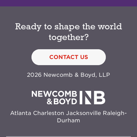
Ready to shape the world
together?
CONTACT US
2026 Newcomb & Boyd, LLP
Atlanta
Charleston
Jacksonville
Raleigh-
Durham