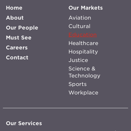
Home
Our Markets
About
Aviation
Cultural
Our People
Education
Must See
Healthcare
Careers
Hospitality
Contact
Justice
Science &
Technology
Sports
Workplace
Our Services