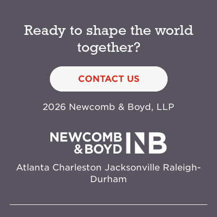
Ready to shape the world
together?
CONTACT US
2026 Newcomb & Boyd, LLP
Atlanta
Charleston
Jacksonville
Raleigh-
Durham