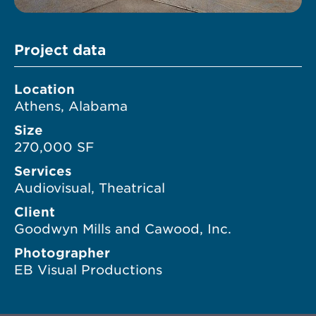
Project data
Location
Athens, Alabama
Size
270,000 SF
Services
Audiovisual, Theatrical
Client
Goodwyn Mills and Cawood, Inc.
Photographer
EB Visual Productions