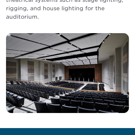
rigging, and house lighting for the
auditorium.