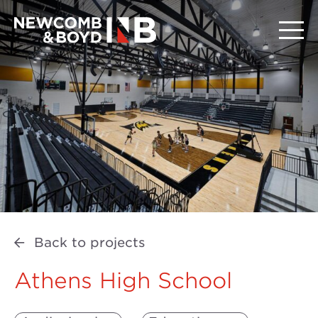
Back to projects
Athens High School