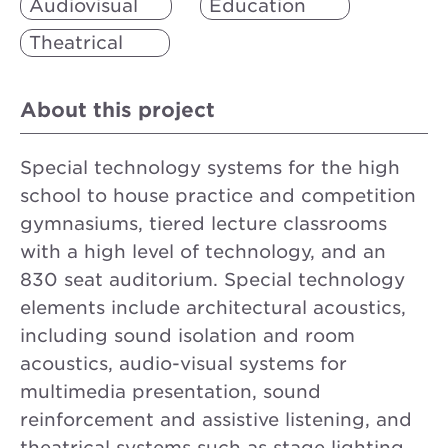
Audiovisual
Education
Theatrical
About this project
Special technology systems for the high
school to house practice and competition
gymnasiums, tiered lecture classrooms
with a high level of technology, and an
830 seat auditorium. Special technology
elements include architectural acoustics,
including sound isolation and room
acoustics, audio-visual systems for
multimedia presentation, sound
reinforcement and assistive listening, and
theatrical systems such as stage lighting,